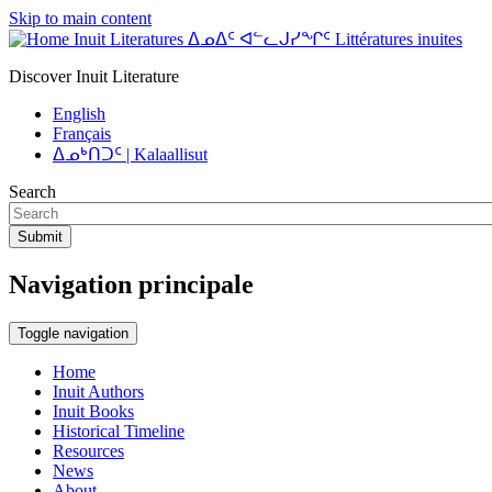
Skip to main content
Inuit Literatures ᐃᓄᐃᑦ ᐊᓪᓚᒍᓯᖏᑦ Littératures inuites
Discover Inuit Literature
English
Français
ᐃᓄᒃᑎᑐᑦ | Kalaallisut
Search
Submit
Navigation principale
Toggle navigation
Home
Inuit Authors
Inuit Books
Historical Timeline
Resources
News
About