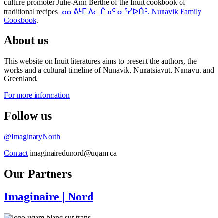
culture promoter Julie-Ann Berthe of the Inuit cookbook of
traditional recipes
ᓄᓇᕕᒻᒥ ᐃᓚᒌᓄᑦ ᓂᕐᓯᐅᑏᑦ. Nunavik Family
Cookbook
.
About us
This website on Inuit literatures aims to present the authors, the
works and a cultural timeline of Nunavik, Nunatsiavut, Nunavut and
Greenland.
For more information
Follow us
@ImaginaryNorth
Contact
imaginairedunord@uqam.ca
Our Partners
Imaginaire
| Nord