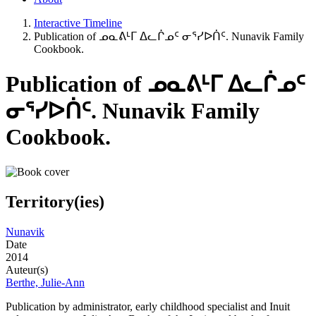
Interactive Timeline
Publication of ᓄᓇᕕᒻᒥ ᐃᓚᒌᓄᑦ ᓂᕐᓯᐅᑏᑦ. Nunavik Family
Cookbook.
Publication of ᓄᓇᕕᒻᒥ ᐃᓚᒌᓄᑦ
ᓂᕐᓯᐅᑏᑦ. Nunavik Family
Cookbook.
Territory(ies)
Nunavik
Date
2014
Auteur(s)
Berthe, Julie-Ann
Publication by administrator, early childhood specialist and Inuit