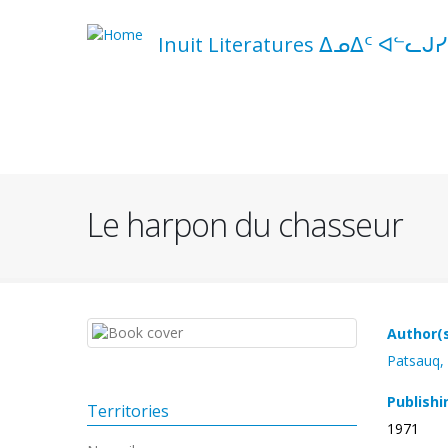
Skip
to
Inuit Literatures ᐃᓄᐃᑦ ᐊᓪᓚᒍᓯ
main
content
Navigation
principale
Le harpon du chasseur
Author(
Patsauq,
Publishi
Territories
1971