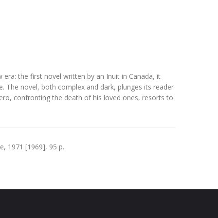
ra: the first novel written by an Inuit in Canada, it
re. The novel, both complex and dark, plunges its reader
hero, confronting the death of his loved ones, resorts to
, 1971 [1969], 95 p.