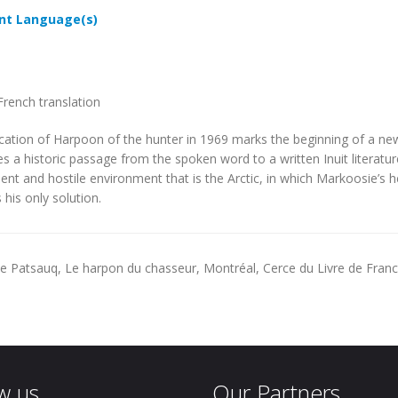
t Language(s)
French translation
cation of
Harpoon of the hunter
in 1969 marks the beginning of a new e
s a historic passage from the spoken word to a written Inuit literatu
olent and hostile environment that is the Arctic, in which Markoosie’s 
 his only solution.
 Patsauq, Le harpon du chasseur, Montréal, Cerce du Livre de France
w us
Our Partners