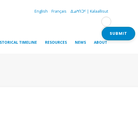
English
Français
ᐃᓄᒃᑎᑐᑦ | Kalaallisut
SUBMIT
ISTORICAL TIMELINE
RESOURCES
NEWS
ABOUT