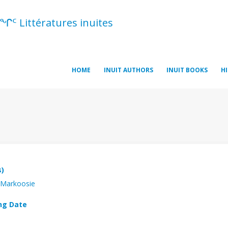
ᖏᑦ Littératures inuites
HOME
INUIT AUTHORS
INUIT BOOKS
H
s)
 Markoosie
ng Date