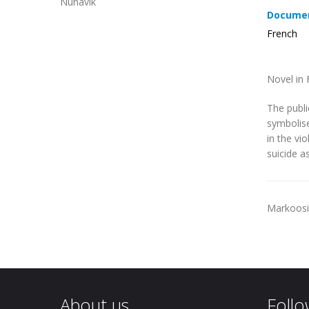
Nunavik
Documen
French
Novel in 
The publi
symbolise
in the vi
suicide as
Markoosie
About us
Follo