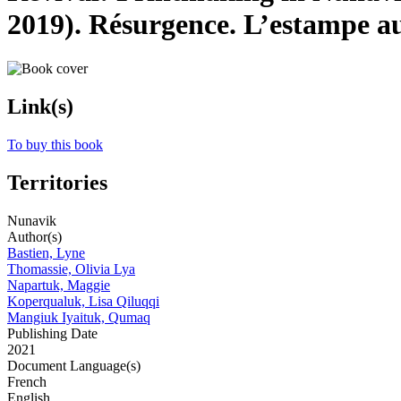
2019). Résurgence. L’estampe a
Link(s)
To buy this book
Territories
Nunavik
Author(s)
Bastien, Lyne
Thomassie, Olivia Lya
Napartuk, Maggie
Koperqualuk, Lisa Qiluqqi
Mangiuk Iyaituk, Qumaq
Publishing Date
2021
Document Language(s)
French
English