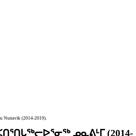
 Nunavik (2014-2019).
ᖅ: ᐸᑎᕐᑎᒐᖅᓕᐅᕐᓂᖅ ᓄᓇᕕᒻᒥ (2014-