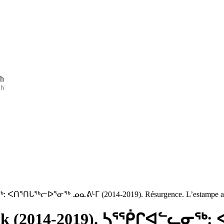
ch
ᓂᖅ: ᐸᑎᕐᑎᒐᖅᓕᐅᕐᓂᖅ ᓄᓇᕕᒻᒥ (2014-2019). Résurgence. L’estampe au
navik (2014-2019). ᓴᕐᖀᒋᐊᓪᓚᓂ