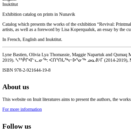
Inuktitut
Exhibition catalog on prints in Nunavik
Catalog which presents the works of the exhibition “Revival: Printma
artists, as well as a foreword by Lisa Koperqualuk, an essay by the
In French, English and Inuktitut.
Lyne Bastien, Olivia Lya Thomassie, Maggie Napartuk and Qumaq M.
2019). ᓴᕐᖀᒋᐊᓪᓚᓂᖅ: ᐸᑎᕐᑎᒐᖅᓕᐅᕐᓂᖅ ᓄᓇᕕᒻᒥ (2014-2019), Montréa
ISBN 978-2-921644-19-8
About us
This website on Inuit literatures aims to present the authors, the wo
For more information
Follow us