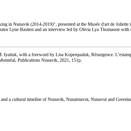
king in Nunavik (2014-2019)", presented at the Musée d'art de Joliette
 curator Lyne Bastien and an interview led by Olivia Lya Thomassie wi
 Iyaituk, with a foreword by Lisa Koperqualuk, Résurgence. L’estam
l, Publications Nunavik, 2021, 151p.
rks and a cultural timeline of Nunavik, Nunatsiavut, Nunavut and Greenla