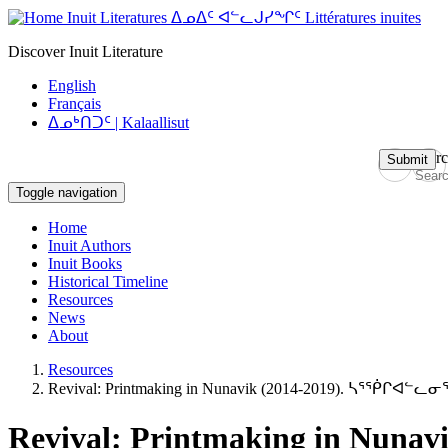
Skip
Inuit Literatures ᐃᓄᐃᑦ ᐊᓪᓚᒍᓯᖏᑦ Littératures inuites
to
Discover Inuit Literature
main
content
English
Français
ᐃᓄᒃᑎᑐᑦ | Kalaallisut
Sear
Submit
Toggle navigation
Navigation
Home
principale
Inuit Authors
Inuit Books
Historical Timeline
Resources
News
About
Resources
Revival: Printmaking in Nunavik (2014-2019). ᓴᕐᖀᒋᐊᓪᓚ
Revival: Printmaking in Nu