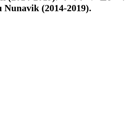
u Nunavik (2014-2019).