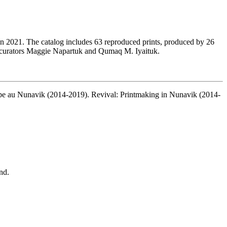
 in 2021. The catalog includes 63 reproduced prints, produced by 26
th curators Maggie Napartuk and Qumaq M. Iyaituk.
pe au Nunavik (2014-2019). Revival: Printmaking in Nunavik (2014-
nd.