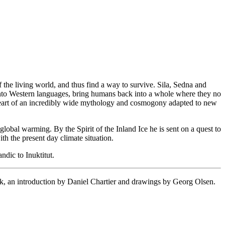
f the living world, and thus find a way to survive. Sila, Sedna and
te into Western languages, bring humans back into a whole where they no
he heart of an incredibly wide mythology and cosmogony adapted to new
global warming. By the Spirit of the Inland Ice he is sent on a quest to
th the present day climate situation.
ndic to Inuktitut.
roduction by Daniel Chartier and drawings by Georg Olsen.