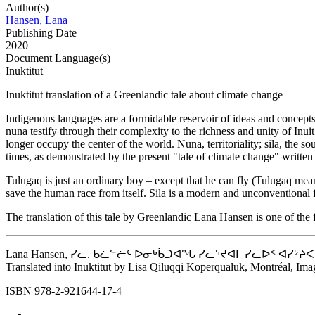
Author(s)
Hansen, Lana
Publishing Date
2020
Document Language(s)
Inuktitut
Inuktitut translation of a Greenlandic tale about climate change
Indigenous languages ​​are a formidable reservoir of ideas and concepts
nuna testify through their complexity to the richness and unity of Inu
longer occupy the center of the world. Nuna, territoriality; sila, th
times, as demonstrated by the present "tale of climate change" writt
Tulugaq is just an ordinary boy – except that he can fly (Tulugaq means
save the human race from itself. Sila is a modern and unconventional fa
The translation of this tale by Greenlandic Lana Hansen is one of the f
Lana Hansen, ᓯᓚ. ᑲᓛᓪᓖᑦ ᐅᓂᒃᑳᑐᐊᖓ ᓯᓚᕐᔪᐊᒥ ᓯᓚᐅᑉ ᐊᓯᔾᔨᐸᓪᓕᐊᓂᖓᓄᐊᖓᔪ
Translated into Inuktitut by Lisa Qiluqqi Koperqualuk, Montréal, Imag
ISBN 978-2-921644-17-4