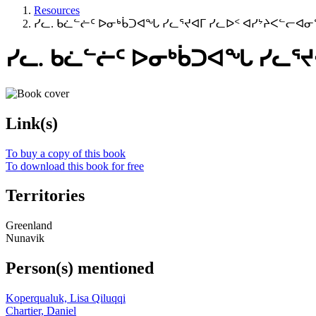
Resources
ᓯᓚ. ᑲᓛᓪᓖᑦ ᐅᓂᒃᑳᑐᐊᖓ ᓯᓚᕐᔪᐊᒥ ᓯᓚᐅᑉ ᐊᓯᔾᔨᐸᓪᓕ
ᓯᓚ. ᑲᓛᓪᓖᑦ ᐅᓂᒃᑳᑐᐊᖓ ᓯᓚ
Link(s)
To buy a copy of this book
To download this book for free
Territories
Greenland
Nunavik
Person(s) mentioned
Koperqualuk, Lisa Qiluqqi
Chartier, Daniel