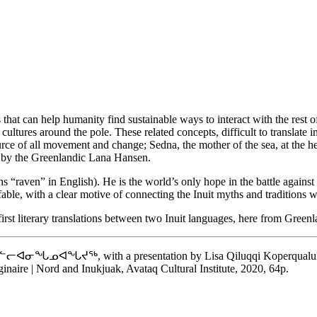
 that can help humanity find sustainable ways to interact with the rest o
it cultures around the pole. These related concepts, difficult to transla
e source of all movement and change; Sedna, the mother of the sea, at t
en by the Greenlandic Lana Hansen.
 “raven” in English). He is the world’s only hope in the battle against 
ble, with a clear motive of connecting the Inuit myths and traditions wi
irst literary translations between two Inuit languages, here from Greenla
ᖅ, with a presentation by Lisa Qiluqqi Koperqualuk, an int
inaire | Nord and Inukjuak, Avataq Cultural Institute, 2020, 64p.