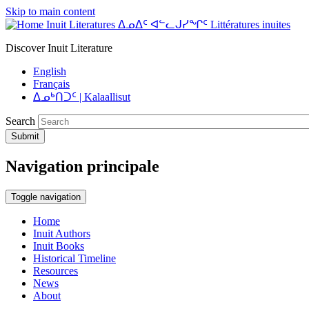
Skip to main content
Inuit Literatures ᐃᓄᐃᑦ ᐊᓪᓚᒍᓯᖏᑦ Littératures inuites
Discover Inuit Literature
English
Français
ᐃᓄᒃᑎᑐᑦ | Kalaallisut
Search
Submit
Navigation principale
Toggle navigation
Home
Inuit Authors
Inuit Books
Historical Timeline
Resources
News
About