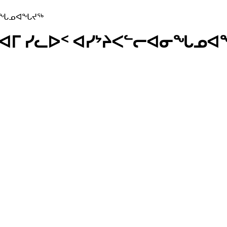
ᐊᓂᖓᓄᐊᖓᔪᖅ
ᕐᔪᐊᒥ ᓯᓚᐅᑉ ᐊᓯᔾᔨᐸᓪᓕᐊᓂᖓᓄ