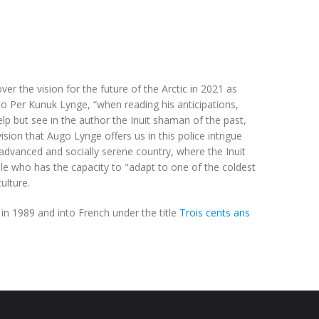
ver the vision for the future of the Arctic in 2021 as
o Per Kunuk Lynge, “when reading his anticipations,
lp but see in the author the Inuit shaman of the past,
sion that Augo Lynge offers us in this police intrigue
 advanced and socially serene country, where the Inuit
le who has the capacity to "adapt to one of the coldest
ulture.
in 1989 and into French under the title
Trois cents ans