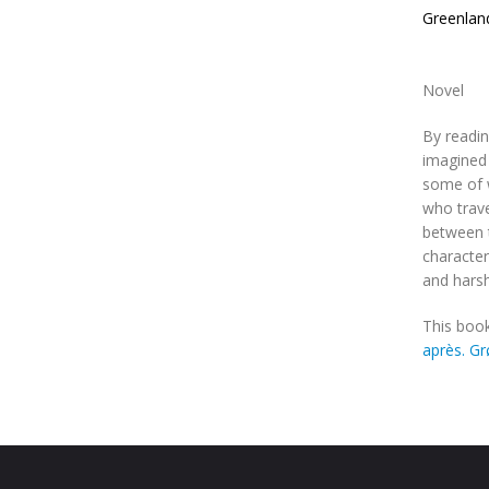
Greenlan
Novel
By readin
imagined 
some of w
who trave
between t
character
and harsh
This book
après. G