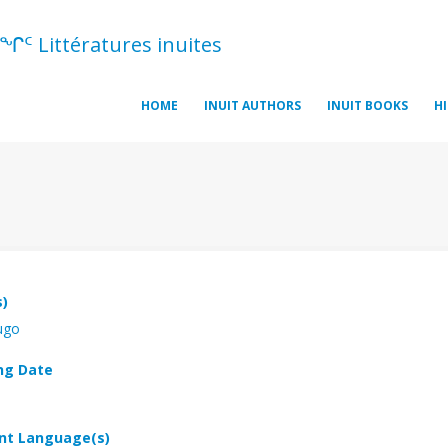
ᖏᑦ Littératures inuites
HOME
INUIT AUTHORS
INUIT BOOKS
H
s)
ugo
ng Date
t Language(s)