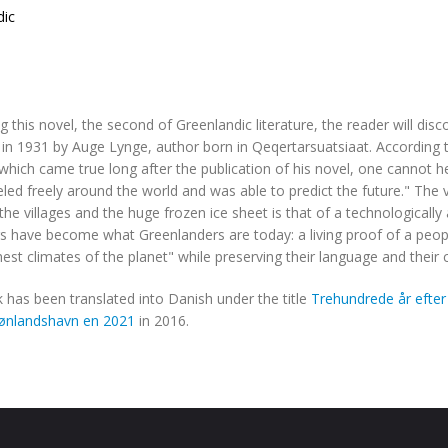
dic
g this novel, the second of Greenlandic literature, the reader will disco
in 1931 by Auge Lynge, author born in Qeqertarsuatsiaat. According t
hich came true long after the publication of his novel, one cannot he
led freely around the world and was able to predict the future." The vi
he villages and the huge frozen ice sheet is that of a technologically
s have become what Greenlanders are today: a living proof of a peop
est climates of the planet" while preserving their language and their c
 has been translated into Danish under the title
Trehundrede år efter
rønlandshavn en 2021
in 2016.