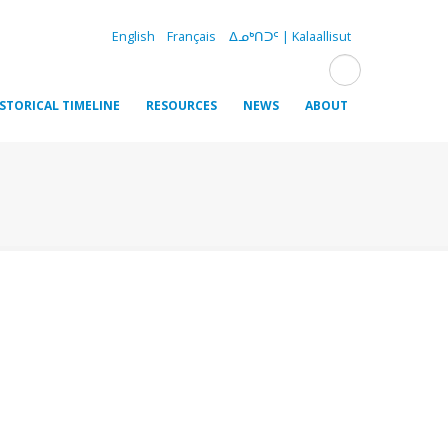
English
Français
ᐃᓄᒃᑎᑐᑦ | Kalaallisut
ISTORICAL TIMELINE
RESOURCES
NEWS
ABOUT