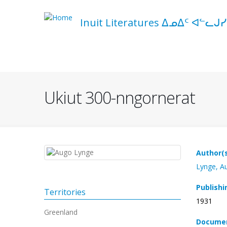
Skip
to
Inuit Literatures ᐃᓄᐃᑦ ᐊᓪᓚᒍᓯ
main
content
Navigation
principale
Ukiut 300-nngornerat
Author(
Lynge, A
Publishi
Territories
1931
Greenland
Documen