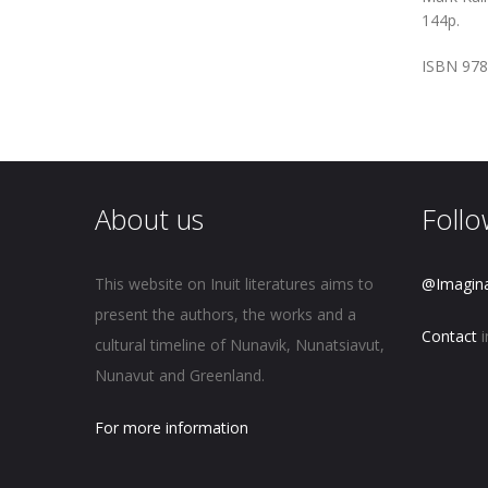
144p.
ISBN 978
About us
Follo
This website on Inuit literatures aims to
@Imagin
present the authors, the works and a
Contact
i
cultural timeline of Nunavik, Nunatsiavut,
Nunavut and Greenland.
For more information