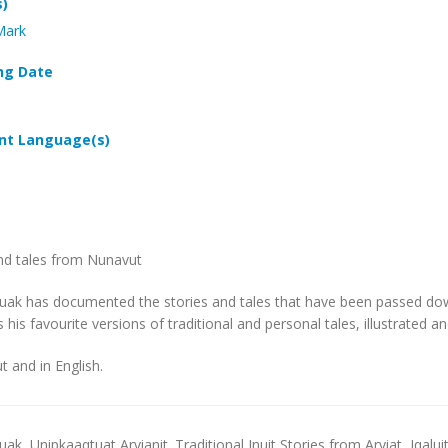
s)
Mark
ng Date
t Language(s)
nd tales from Nunavut
uak has documented the stories and tales that have been passed down
 his favourite versions of traditional and personal tales, illustrated 
ut and in English.
luak,
Unipkaaqtuat Arvianit. Traditional Inuit Stories from Arviat,
Iqalui