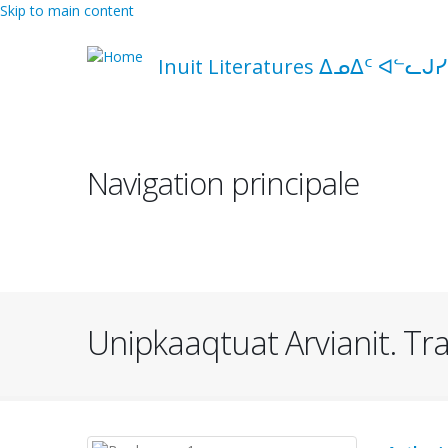
Skip to main content
Inuit Literatures ᐃᓄᐃᑦ ᐊᓪᓚᒍᓯ
Navigation principale
Unipkaaqtuat Arvianit. Trad