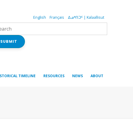
English
Français
ᐃᓄᒃᑎᑐᑦ | Kalaallisut
SUBMIT
ISTORICAL TIMELINE
RESOURCES
NEWS
ABOUT