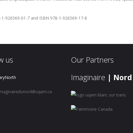
-1-926569-01-7 and ISBN 978-1-926569-17-8
w us
Our Partners
Imaginaire
| Nord
aryNorth
maginairedunord@uqam.ca