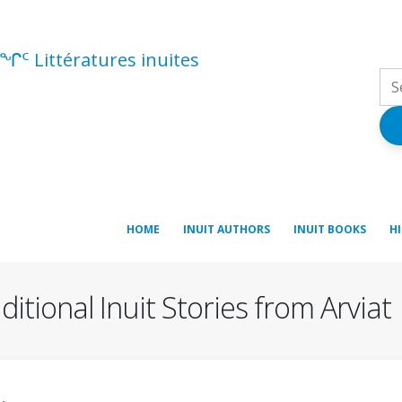
ᖏᑦ Littératures inuites
HOME
INUIT AUTHORS
INUIT BOOKS
H
itional Inuit Stories from Arviat