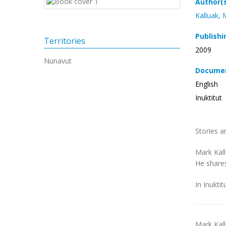
Author(
Kalluak, 
Publishi
Territories
2009
Nunavut
Documen
English
Inuktitut
Stories a
Mark Kall
He shares
In Inuktit
Mark Kal