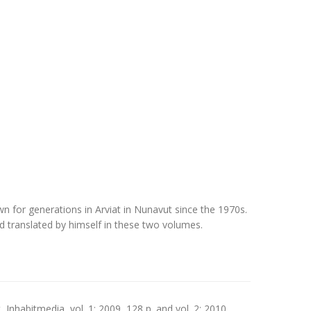
 for generations in Arviat in Nunavut since the 1970s.
and translated by himself in these two volumes.
t, Inhabitmedia, vol. 1: 2009, 128 p. and vol. 2: 2010,