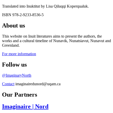
Translated into Inuktitut by Lisa Qiluqqi Koperqualuk.
ISBN 978-2-9233-8536-5
About us
This website on Inuit literatures aims to present the authors, the
works and a cultural timeline of Nunavik, Nunatsiavut, Nunavut and
Greenland.
For more information
Follow us
@ImaginaryNorth
Contact
imaginairedunord@uqam.ca
Our Partners
Imaginaire
| Nord