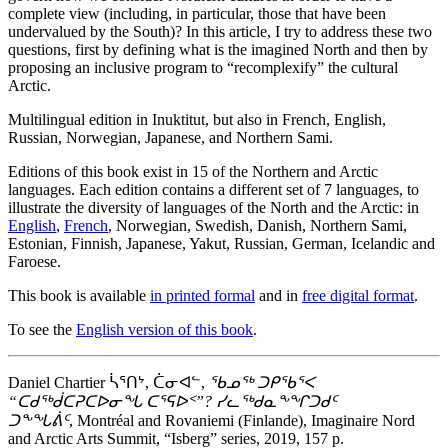
complete view (including, in particular, those that have been
undervalued by the South)? In this article, I try to address these two
questions, first by defining what is the imagined North and then by
proposing an inclusive program to “recomplexify” the cultural
Arctic.
Multilingual edition in Inuktitut, but also in French, English,
Russian, Norwegian, Japanese, and Northern Sami.
Editions of this book exist in 15 of the Northern and Arctic
languages. Each edition contains a different set of 7 languages, to
illustrate the diversity of languages of the North and the Arctic: in
English
,
French
, Norwegian, Swedish, Danish, Northern Sami,
Estonian, Finnish, Japanese, Yakut, Russian, German, Icelandic and
Faroese.
This book is available
in printed formal
and in
free digital format
.
To see the
English version of this book
.
Daniel Chartier ᓵᕐᑎᔾ, ᑖᓂᐊᓪ,
ᖃᓄᖅ ᑐᑭᖃᕐᐸ
“ᑕᑯᖅᑰᑕᕈᑕᐅᓂᖓ ᑕᕐᕋᐅᑉ”? ᓯᓚᖅᑯᓇᖕᖏᑐᑯᑦ
ᑐᖕᖓᕖᑦ
, Montréal and Rovaniemi (Finlande), Imaginaire Nord
and Arctic Arts Summit, “Isberg” series, 2019, 157 p.