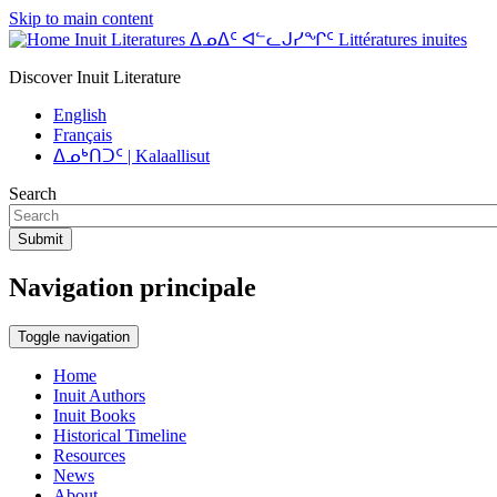
Skip to main content
Inuit Literatures ᐃᓄᐃᑦ ᐊᓪᓚᒍᓯᖏᑦ Littératures inuites
Discover Inuit Literature
English
Français
ᐃᓄᒃᑎᑐᑦ | Kalaallisut
Search
Submit
Navigation principale
Toggle navigation
Home
Inuit Authors
Inuit Books
Historical Timeline
Resources
News
About