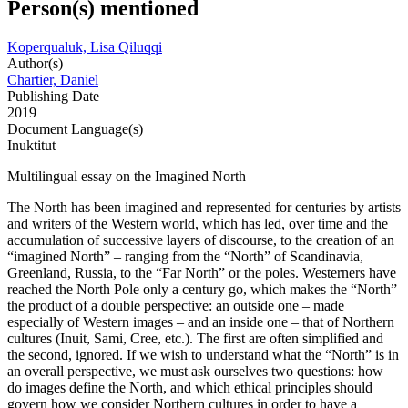
Person(s) mentioned
Koperqualuk, Lisa Qiluqqi
Author(s)
Chartier, Daniel
Publishing Date
2019
Document Language(s)
Inuktitut
Multilingual essay on the Imagined North
The North has been imagined and represented for centuries by artists
and writers of the Western world, which has led, over time and the
accumulation of successive layers of discourse, to the creation of an
“imagined North” – ranging from the “North” of Scandinavia,
Greenland, Russia, to the “Far North” or the poles. Westerners have
reached the North Pole only a century go, which makes the “North”
the product of a double perspective: an outside one – made
especially of Western images – and an inside one – that of Northern
cultures (Inuit, Sami, Cree, etc.). The first are often simplified and
the second, ignored. If we wish to understand what the “North” is in
an overall perspective, we must ask ourselves two questions: how
do images define the North, and which ethical principles should
govern how we consider Northern cultures in order to have a