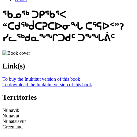
ᖃᓄᖅ ᑐᑭᖃᕐᐸ
“ᑕᑯᖅᑰᑕᕈᑕᐅᓂᖓ ᑕᕐᕋᐅᑉ”?
ᓯᓚᖅᑯᓇᖕᖏᑐᑯᑦ ᑐᖕᖓᕖᑦ
Link(s)
To buy the Inuktitut version of this book
To download the Inuktitut version of this book
Territories
Nunavik
Nunavut
Nunatsiavut
Greenland