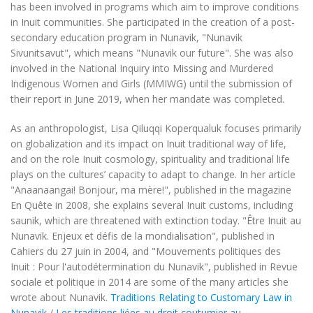
has been involved in programs which aim to improve conditions
in Inuit communities. She participated in the creation of a post-
secondary education program in Nunavik, "Nunavik
Sivunitsavut", which means "Nunavik our future". She was also
involved in the National Inquiry into Missing and Murdered
Indigenous Women and Girls (MMIWG) until the submission of
their report in June 2019, when her mandate was completed.
As an anthropologist, Lisa Qiluqqi Koperqualuk focuses primarily
on globalization and its impact on Inuit traditional way of life,
and on the role Inuit cosmology, spirituality and traditional life
plays on the cultures’ capacity to adapt to change. In her article
"Anaanaangai! Bonjour, ma mère!", published in the magazine
En Quête
in 2008, she explains several Inuit customs, including
saunik
, which are threatened with extinction today. "Être Inuit au
Nunavik. Enjeux et défis de la mondialisation", published in
Cahiers du 27 juin
in 2004, and "Mouvements politiques des
Inuit : Pour l'autodétermination du Nunavik", published in
Revue
sociale et politique
in 2014 are some of the many articles she
wrote about Nunavik.
Traditions Relating to Customary Law in
Nunavik
/
Les traditions liées au droit coutumier au