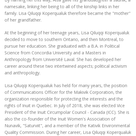
namesake, linking her being to all of the kinship links in her
family. Lisa Qiluqqi Koperqualuk therefore became the "mother"
of her grandfather.
At the beginning of her teenage years, Lisa Qiluqqi Koperqualuk
decided to move to southern Ontario, and then Montreal, to
pursue her education. She graduated with a B.A. in Political
Science from Concordia University and a Masters in
Anthropology from Université Laval. She has developed her
career around these two intertwined aspects; political activism
and anthropology.
Lisa Qiluqqi Koperqualuk has held for many years, the position
of Communications Officer for the Makivik Corporation, the
organization responsible for protecting the interests and the
rights of Inuit in Quebec. In July of 2018, she was elected Vice
President of the Inuit Circumpolar Council - Canada (ICC). She is
also the co-founder of the Inuit Women's Association of
Nunavik, "Saturviit", and a member of the Kativik Environmental
Quality Commission. During her career, Lisa Qiluqqi Koperqualuk