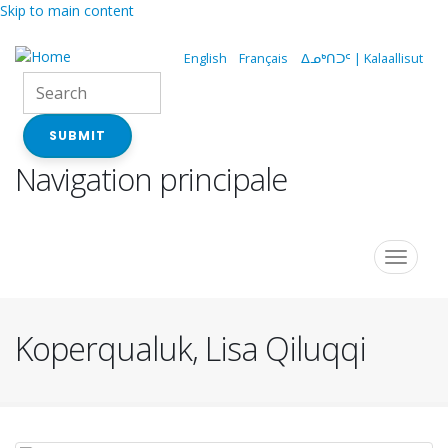
Skip to main content
English
Français
ᐃᓄᒃᑎᑐᑦ | Kalaallisut
SUBMIT
Navigation principale
Toggle
navigat
Koperqualuk, Lisa Qiluqqi