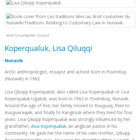
Inuit Circumpolar Council.
Koperqualuk, Lisa Qiluqqi
Nunavik
Arctic anthropologist, essayist and activist born in Puvirnituq
(Nunavik) in 1962.
Lisa Qiluqqi Koperqualuk, also called Lisa Koperqualuk or Lisa
Koperqualuk Ugaituk, was born in 1962 in Puvirnituq, Nunavik.
Around the age of five, her family moved to Kuujjuaq, then to
Kuujjuaraapik, and finally to Kangirsuk where they lived for four
years. Lisa Qiluqqi Koperqualuk was strongly influenced by her
grandfather,
Aisa Koperqualuk
, an anglican pastor in his
community. He gave her the name of his own mother, Qiluqqi.
By naming her this way, Aisa gave his granddaughter a
saunik
, a