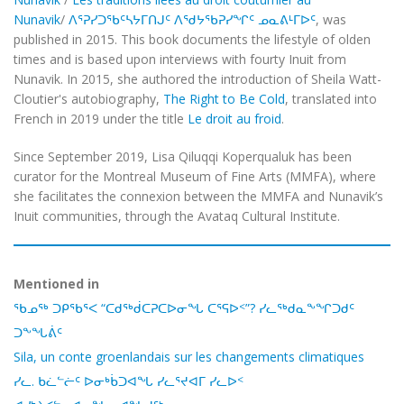
Nunavik
/
ᐱᕐᕈᓯᑐᖃᑦᓴᔭᒥᑎᒍᑦ ᐱᖁᔭᖃᕈᓯᖏᑦ ᓄᓇᕕᒻᒥᐅᑦ
, was
published in 2015. This book documents the lifestyle of olden
times and is based upon interviews with fourty Inuit from
Nunavik. In 2015, she authored the introduction of Sheila Watt-
Cloutier's autobiography,
The Right to Be Cold
,
translated into
French in 2019 under the title
Le droit au froid
.
Since September 2019, Lisa Qiluqqi Koperqualuk has been
curator for the Montreal Museum of Fine Arts (MMFA), where
she facilitates the connexion between the MMFA and Nunavik’s
Inuit communities, through the Avataq Cultural Institute.
Mentioned in
ᖃᓄᖅ ᑐᑭᖃᕐᐸ “ᑕᑯᖅᑰᑕᕈᑕᐅᓂᖓ ᑕᕐᕋᐅᑉ”? ᓯᓚᖅᑯᓇᖕᖏᑐᑯᑦ
ᑐᖕᖓᕖᑦ
Sila, un conte groenlandais sur les changements climatiques
ᓯᓚ. ᑲᓛᓪᓖᑦ ᐅᓂᒃᑳᑐᐊᖓ ᓯᓚᕐᔪᐊᒥ ᓯᓚᐅᑉ