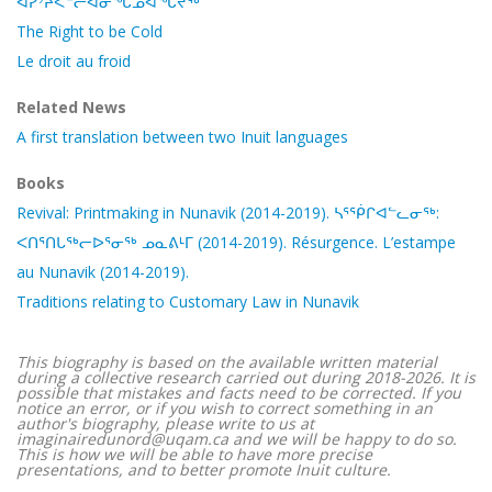
ᐊᓯᔾᔨᐸᓪᓕᐊᓂᖓᓄᐊᖓᔪᖅ
The Right to be Cold
Le droit au froid
Related News
A first translation between two Inuit languages
Books
Revival: Printmaking in Nunavik (2014-2019). ᓴᕐᖀᒋᐊᓪᓚᓂᖅ:
ᐸᑎᕐᑎᒐᖅᓕᐅᕐᓂᖅ ᓄᓇᕕᒻᒥ (2014-2019). Résurgence. L’estampe
au Nunavik (2014-2019).
Traditions relating to Customary Law in Nunavik
This biography is based on the available written material
during a collective research carried out during 2018-2026. It is
possible that mistakes and facts need to be corrected. If you
notice an error, or if you wish to correct something in an
author's biography, please write to us at
imaginairedunord@uqam.ca and we will be happy to do so.
This is how we will be able to have more precise
presentations, and to better promote Inuit culture.