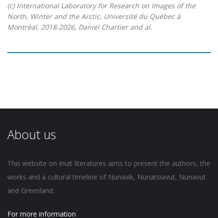
(c) International Laboratory for Research on Images of the
North, Winter and the Arctic, Université du Québec à
Montréal, 2018-2026, Daniel Chartier and al.
About us
This website on Inuit literatures aims to present the authors, the
works and a cultural timeline of Nunavik, Nunatsiavut, Nunavut
and Greenland.
For more information