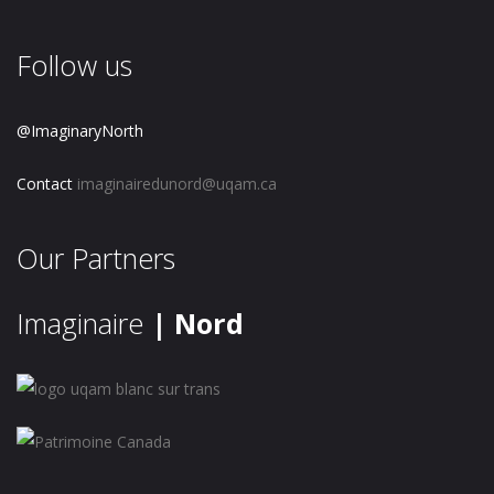
Follow us
@ImaginaryNorth
Contact
imaginairedunord@uqam.ca
Our Partners
Imaginaire
| Nord