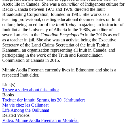
Arctic life in Canada. She was a c
ouncillor
of Indigenous culture for
Radio-Canada between 1973 and 1979, directed the Inuit
Broadcasting Corporation, founded in 1981. She works as a
teaching professional, creating educational documentaries on Inuit
culture, being an editor of the
Inuit Today
magazine, an instructor of
Inuktitut at the University of Alberta in the 1980s, an editor of
several articles in the
Canadian
Encyclopedia
in the 2010s as well
as a teacher in jail. She also was an activist, being the Executive
Secretary of the Land Claims Secretariat of the Inuit Tapiriit
Kanatami, an organization representing all Inuit in Canada, and
participating in the work of the Truth and Reconciliation
Commission of Canada in 2015.
Minnie Aodla Freeman currently lives in Edmonton and she is a
respected Inuit elder.
Link(s)
To see a video about this author
Books
Tochter der Innuit: Sprung ins 20. Jahrhundert
Ma vie chez les Qallunaat
Life Among the Qallunaat
Related Videos
Video: Minnie Aodla Freeman in Montréal