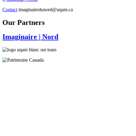
Contact
imaginairedunord@uqam.ca
Our Partners
Imaginaire
| Nord