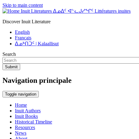
Skip to main content
Inuit Literatures ᐃᓄᐃᑦ ᐊᓪᓚᒍᓯᖏᑦ Littératures inuites
Discover Inuit Literature
English
Français
ᐃᓄᒃᑎᑐᑦ | Kalaallisut
Search
Submit
Navigation principale
Toggle navigation
Home
Inuit Authors
Inuit Books
Historical Timeline
Resources
News
About