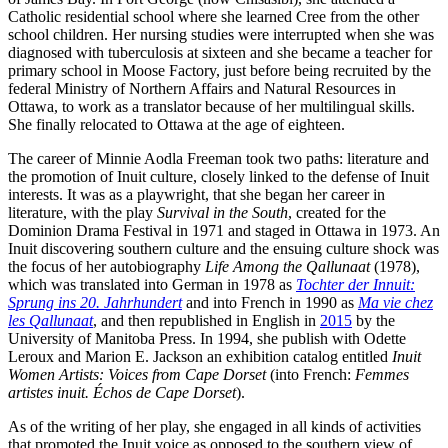
Catholic residential school where she learned Cree from the other
school children. Her nursing studies were interrupted when she was
diagnosed with tuberculosis at sixteen and she became a teacher for
primary school in Moose Factory, just before being recruited by the
federal Ministry of Northern Affairs and Natural Resources in
Ottawa, to work as a translator because of her multilingual skills.
She finally relocated to Ottawa at the age of eighteen.
The career of Minnie Aodla Freeman took two paths: literature and
the promotion of Inuit culture, closely linked to the defense of Inuit
interests. It was as a playwright, that she began her career in
literature, with the play
Survival in the South
, created for the
Dominion Drama Festival in 1971 and staged in Ottawa in 1973. An
Inuit discovering southern culture and the ensuing culture shock was
the focus of her autobiography
Life Among the Qallunaat
(1978),
which was translated into German in 1978 as
Tochter der Innuit:
Sprung ins 20. Jahrhundert
and into French in 1990 as
Ma vie chez
les Qallunaat
, and then republished in English in
2015
by the
University of Manitoba Press. In 1994, she publish with Odette
Leroux and Marion E. Jackson an exhibition catalog entitled
Inuit
Women Artists: Voices from Cape Dorset
(into French:
Femmes
artistes inuit. Échos de Cape Dorset
).
As of the writing of her play, she engaged in all kinds of activities
that promoted the Inuit voice as opposed to the southern view of