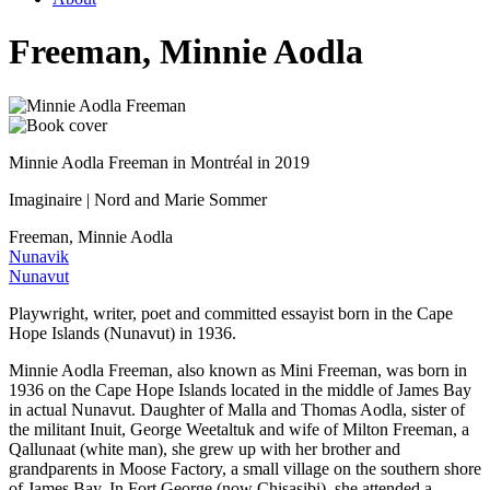
Freeman, Minnie Aodla
Minnie Aodla Freeman in Montréal in 2019
Imaginaire | Nord and Marie Sommer
Freeman, Minnie Aodla
Nunavik
Nunavut
Playwright, writer, poet and committed essayist born in the Cape
Hope Islands (Nunavut) in 1936.
Minnie Aodla Freeman, also known as Mini Freeman, was born in
1936 on the Cape Hope Islands located in the middle of James Bay
in actual Nunavut. Daughter of Malla and Thomas Aodla, sister of
the militant Inuit, George Weetaltuk and wife of Milton Freeman, a
Qallunaat (white man), she grew up with her brother and
grandparents in Moose Factory, a small village on the southern shore
of James Bay. In Fort George (now Chisasibi), she attended a