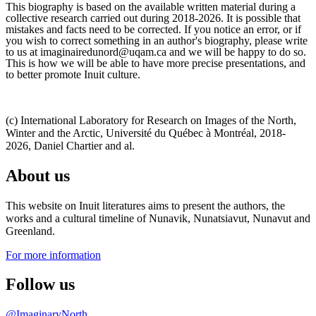
This biography is based on the available written material during a
collective research carried out during 2018-2026. It is possible that
mistakes and facts need to be corrected. If you notice an error, or if
you wish to correct something in an author's biography, please write
to us at imaginairedunord@uqam.ca and we will be happy to do so.
This is how we will be able to have more precise presentations, and
to better promote Inuit culture.
(c) International Laboratory for Research on Images of the North,
Winter and the Arctic, Université du Québec à Montréal, 2018-
2026, Daniel Chartier and al.
About us
This website on Inuit literatures aims to present the authors, the
works and a cultural timeline of Nunavik, Nunatsiavut, Nunavut and
Greenland.
For more information
Follow us
@ImaginaryNorth