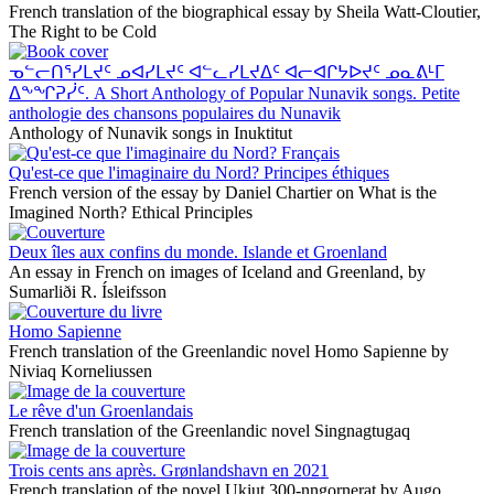
French translation of the biographical essay by Sheila Watt-Cloutier,
The Right to be Cold
ᓀᓪᓕᑎᕐᓯᒪᔪᑦ ᓄᐊᓯᒪᔪᑦ ᐊᓪᓚᓯᒪᔪᐃᑦ ᐊᓕᐊᒋᔭᐅᔪᑦ ᓄᓇᕕᒻᒥ
ᐃᖕᖏᕈᓰᑦ. A Short Anthology of Popular Nunavik songs. Petite
anthologie des chansons populaires du Nunavik
Anthology of Nunavik songs in Inuktitut
Qu'est-ce que l'imaginaire du Nord? Principes éthiques
French version of the essay by Daniel Chartier on What is the
Imagined North? Ethical Principles
Deux îles aux confins du monde. Islande et Groenland
An essay in French on images of Iceland and Greenland, by
Sumarliði R. Ísleifsson
Homo Sapienne
French translation of the Greenlandic novel Homo Sapienne by
Niviaq Korneliussen
Le rêve d'un Groenlandais
French translation of the Greenlandic novel Singnagtugaq
Trois cents ans après. Grønlandshavn en 2021
French translation of the novel Ukiut 300-nngornerat by Augo