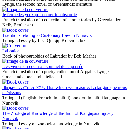
Lynge, the second novel of Greenlandic literature
Je ferme les yeux pour couvrir l'obscurité
French translation of a collection of shorts stories by Greenlander
Kelly Berthelsen.
Traditions relating to Customary Law in Nunavik
Trilingual essay by Lisa Qiluqqi Koperqualuk
Labrador
Book of photographies of Labrador by Bob Mesher
Des veines du coeur au sommet de la pensée
French translation of a poetry collection of Aqqaluk Lynge,
Greenlandic poet and intellectual
Illirijavut. ᐃᓪᓕᕆᔭᕗᑦ. That which we treasure. La langue que nous
chérissons
Trilingual (English, French, Inuktitut) book on Inuktitut language in
Nunavik
The Zoological Knowledge of the Inuit of Kangiqsualujjuaq,
Nunavik
Trilingual essay on zoological knowledge in Nunavik