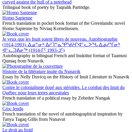
curved against the hull of a peterhead
Trilingual book of poetry by Taqralik Partridge.
Homo Sapienne
French translation in pocket book format of the Greenlandic novel
Homo Sapienne by Niviaq Korneliussen.
Je veux que les Inuit soient libres de nouveau. Autobiographie
(1914-1993). ᐃᓄᓐᓂᒃ ᐃᓱᒣᓐᓇᕿᖁᔨᒋᐊᓪᓚᐳᖓ ᐃᓅᓯᕐᒥᓂᒃ
ᐊᓪᓚᑐᕕᓂᖅ (1914-ᒥᑦ 1993-ᒧᑦ)
Autobiography in bilingual French and Inuktitut format of Taamusi
Qumaq from Nunavik
Histoire de la littérature inuite du Nunavik
Essay by Nelly Duvicq on the History of Inuit Literature in Nunavik
Contre le colonialisme dopé aux stéroïdes. Le combat des Inuit du
Québec pour leurs terres ancestrales
French translation of a political essay by Zebedee Nungak
Croc fendu
French translation of the novel of autobiographical inspiration by
Tanya Tagaq Gillis from Nunavut
Le droit au froid