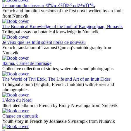
Le harpon du chasseur ᐊᖑᓇᓱᑦᑎᐅᑉ ᓇᐅᒃᑯᑎᖓ
French and Inuktitut versions of the first novel written by an Inuit
from Nunavik
The Botanical Knowledge of the Inuit of Kangiqsujuaq, Nunavik
Trilingual essay on botanical knowledge in Nunavik
Je veux que les Inuit soient libres de nouveau
French translation of Taamusi Qumaq's autobiography from
Nunavik
Ikuma. Carnet de tournage
Collective collection of stories, watercolors and photographs
The World of Tivi Etok. The Life and Art of an Inuit Elder
Trilingual album (English, French, Inuktitut) with stories and
photographies
L'écho du Nord
Illustrated album in French by Emily Novalinga from Nunavik
Chasse en qimutsik
Youth story in French by Joanassie Sivuarapik from Nunavik