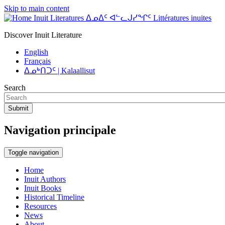
Skip to main content
Inuit Literatures ᐃᓄᐃᑦ ᐊᓪᓚᒍᓯᖏᑦ Littératures inuites
Discover Inuit Literature
English
Français
ᐃᓄᒃᑎᑐᑦ | Kalaallisut
Search
Submit
Navigation principale
Toggle navigation
Home
Inuit Authors
Inuit Books
Historical Timeline
Resources
News
About