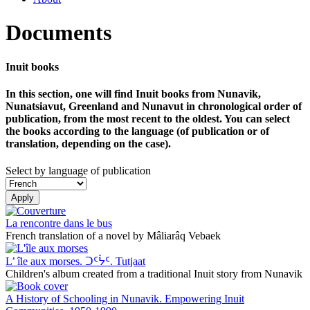
Documents
Inuit books
In this section, one will find Inuit books from Nunavik,
Nunatsiavut, Greenland and Nunavut in chronological order of
publication, from the most recent to the oldest. You can select
the books according to the language (of publication or of
translation, depending on the case).
Select by language of publication
Apply
La rencontre dans le bus
French translation of a novel by Mâliarâq Vebaek
L’ île aux morses. ᑐᑦᔮᑦ. Tutjaat
Children's album created from a traditional Inuit story from Nunavik
A History of Schooling in Nunavik. Empowering Inuit