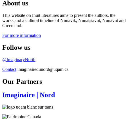
About us
This website on Inuit literatures aims to present the authors, the
works and a cultural timeline of Nunavik, Nunatsiavut, Nunavut and
Greenland.
For more information
Follow us
@ImaginaryNorth
Contact
imaginairedunord@uqam.ca
Our Partners
Imaginaire
| Nord