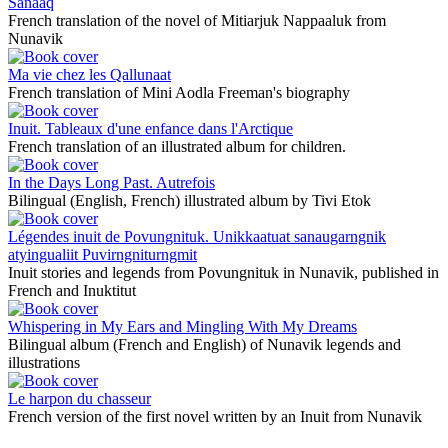
Sanaaq
French translation of the novel of Mitiarjuk Nappaaluk from
Nunavik
Ma vie chez les Qallunaat
French translation of Mini Aodla Freeman's biography
Inuit. Tableaux d'une enfance dans l'Arctique
French translation of an illustrated album for children.
In the Days Long Past. Autrefois
Bilingual (English, French) illustrated album by Tivi Etok
Légendes inuit de Povungnituk. Unikkaatuat sanaugarngnik
atyingualiit Puvirngniturngmit
Inuit stories and legends from Povungnituk in Nunavik, published in
French and Inuktitut
Whispering in My Ears and Mingling With My Dreams
Bilingual album (French and English) of Nunavik legends and
illustrations
Le harpon du chasseur
French version of the first novel written by an Inuit from Nunavik