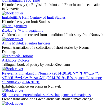
Communities. 1950-1990
Historical essay (in English, Inuktitut and French) on the education
in Nunavik
Inuksiutiit. A Half-Century of Inuit Studies
Historical essay on Inuit Studies
ᐃᓄᒐᒍᓪᓕᖅ L’inugagullirq
Children's album created from a traditional Inuit story from Nunavik
Annie Muktuk et autres histoires
French translation of a collection of short stories by Norma
Dunning.
Arkhticós Dolorôs
Trilingual book of poetry by Jessie Kleemann
Revival: Printmaking in Nunavik (2014-2019). ᓴᕐᖀᒋᐊᓪᓚᓂᖅ:
ᐸᑎᕐᑎᒐᖅᓕᐅᕐᓂᖅ ᓄᓇᕕᒻᒥ (2014-2019). Résurgence. L’estampe
au Nunavik (2014-2019).
Exhibition catalog on prints in Nunavik
Sila, un conte groenlandais sur les changements climatiques
French translation of a Greenlandic tale about climate change.