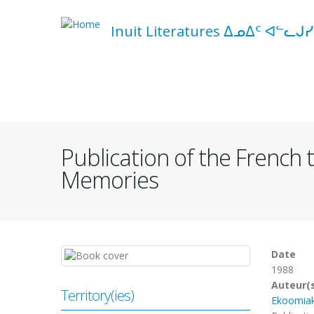
Skip
to
Inuit Literatures ᐃᓄᐃᑦ ᐊᓪᓚᒍᓯ
main
content
Navigation
principale
Publication of the French t
Memories
Date
1988
Auteur(
Territory(ies)
Ekoomia