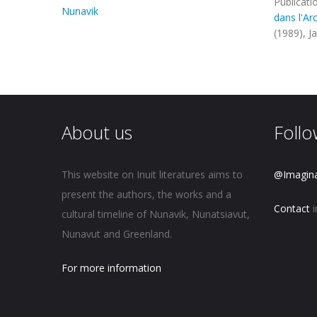
Publicati
Nunavik
dans l'Ar
(1989), J
About us
Follo
This website on Inuit literatures aims to
@Imagin
present the authors, the works and a
Contact
i
cultural timeline of Nunavik, Nunatsiavut,
Nunavut and Greenland.
For more information