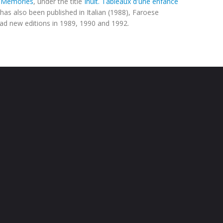
c Memories
, under the title
Inuit. Tableaux d'une enfance
t has also been published in Italian (1988), Faroese
had new editions in 1989, 1990 and 1992.