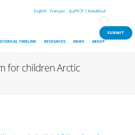
English
Français
ᐃᓄᒃᑎᑐᑦ | Kalaallisut
SUBMIT
ISTORICAL TIMELINE
RESOURCES
NEWS
ABOUT
m for children Arctic