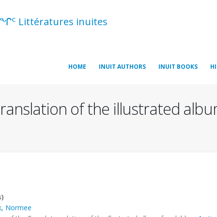
ᖏᑦ Littératures inuites
HOME
INUIT AUTHORS
INUIT BOOKS
H
ranslation of the illustrated albu
s)
k, Normee