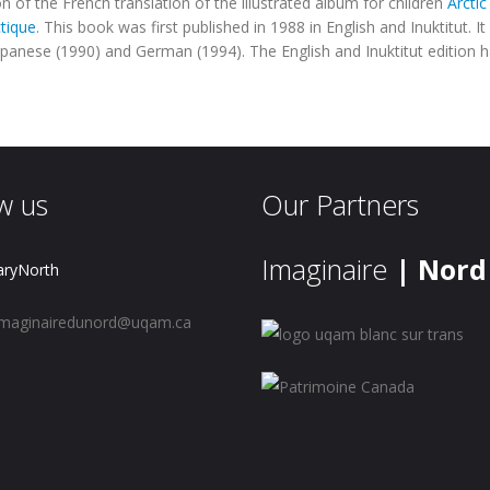
on of the French translation of the illustrated album for children
Arcti
ctique
.
This book was first published in 1988 in English and Inuktitut. I
apanese (1990) and German (1994). The English and Inuktitut edition 
w us
Our Partners
Imaginaire
| Nord
aryNorth
maginairedunord@uqam.ca