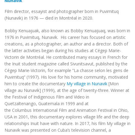
Nunavik
Film director, essayist and photographer born in Puvirnituq
(Nunavik) in 1976 — died in Montréal in 2020.
Bobby Kenuajuak, also known as Bobby Kenuajuaq, was born in
1976 in Puvirnituq, Nunavik. His career has focused on artistic
creations, as a photographer, an author and a director. Both of
the latter activities began during his studies at Cégep Marie-
Victorin de Montréal. He contributed many essays in French for
the Inuit student magazine called
Sivunitsavut
, published by the
Cégep Marie-Victorin, for example ”La chasse selon les gens de
Puvirnituq” (1997). His love for his home community, motivated
him to create the documentary
My village in Nunavik
[
Mon
village au Nunavik
] (1999), at the age of twenty-three. Winner at
the
Festival
of Indigenous Film
and Video
in
Quetzaltenango, Guatemala in 1999 and at
the
Columbus
International Film
and Animation Festival
in Ohio,
USA in 2001, this documentary explores village life and the deep
relationships Inuit have with nature. In 2017, his film
My village in
Nunavik
was presented on Cuba’s television channel, a