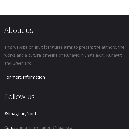
About us
This website on Inuit literatures aims to present the authors, the
works and a cultural timeline of Nunavik, Nunatsiavut, Nunavut
and Greenland.
For more information
Follow us
@ImaginaryNorth
Contact
imaginairedunord@uqam.ca