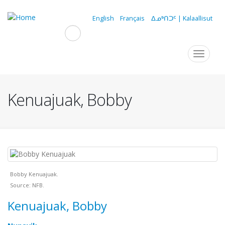
Skip
to
English
Français
ᐃᓄᒃᑎᑐᑦ | Kalaallisut
main
content
Navigation
Toggle
navigat
principale
Kenuajuak, Bobby
Bobby Kenuajuak.
Source: NFB.
Kenuajuak, Bobby