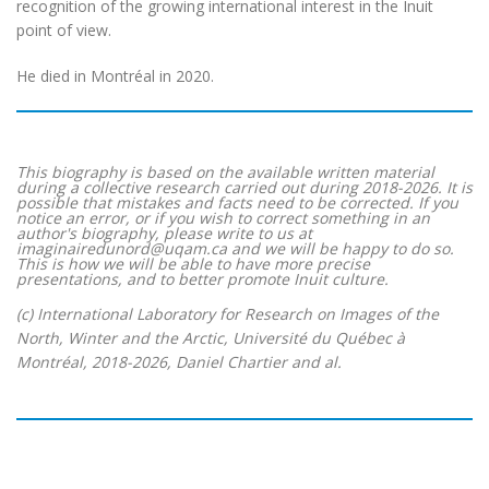
recognition of the growing international interest in the Inuit
point of view.
He died in Montréal in 2020.
This biography is based on the available written material
during a collective research carried out during 2018-2026. It is
possible that mistakes and facts need to be corrected. If you
notice an error, or if you wish to correct something in an
author's biography, please write to us at
imaginairedunord@uqam.ca and we will be happy to do so.
This is how we will be able to have more precise
presentations, and to better promote Inuit culture.
(c) International Laboratory for Research on Images of the
North, Winter and the Arctic, Université du Québec à
Montréal, 2018-2026, Daniel Chartier and al.