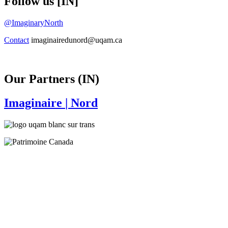
Follow us [IN]
@ImaginaryNorth
Contact
imaginairedunord@uqam.ca
Our Partners (IN)
Imaginaire
| Nord