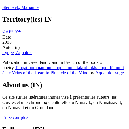
Stenbaek, Marianne
Territory(ies) IN
ᐊᑯᑭᑦᑐᖅ
Date
2008
Auteur(s)
Lynge, Aqqaluk
Publication in Greenlandic and in French of the book of
poetry
Taqqat uummammut aqqutaannut takorluukkat apuuffiannut
/The Veins of the Heart to Pinnacle of the Mind
by
Aqqaluk Lynge
.
About us (IN)
Ce site sur les littératures inuites vise à présenter les auteurs, les
œuvres et une chronologie culturelle du Nunavik, du Nunatsiavut,
du Nunavut et du Groenland.
En savoir plus