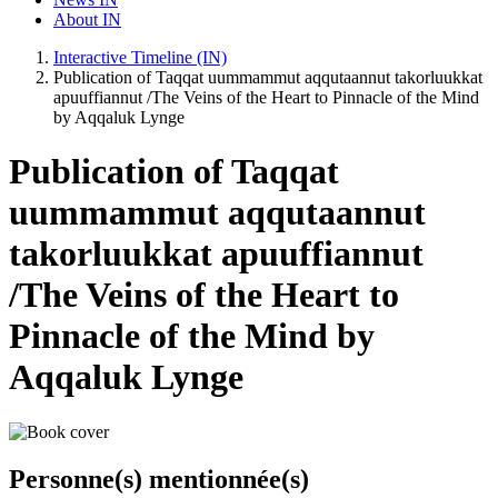
About IN
Interactive Timeline (IN)
Publication of Taqqat uummammut aqqutaannut takorluukkat
apuuffiannut /The Veins of the Heart to Pinnacle of the Mind
by Aqqaluk Lynge
Publication of Taqqat
uummammut aqqutaannut
takorluukkat apuuffiannut
/The Veins of the Heart to
Pinnacle of the Mind by
Aqqaluk Lynge
Personne(s) mentionnée(s)