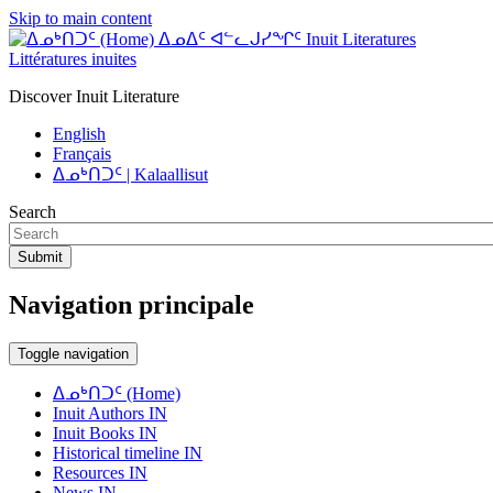
Skip to main content
ᐃᓄᐃᑦ ᐊᓪᓚᒍᓯᖏᑦ Inuit Literatures
Littératures inuites
Discover Inuit Literature
English
Français
ᐃᓄᒃᑎᑐᑦ | Kalaallisut
Search
Submit
Navigation principale
Toggle navigation
ᐃᓄᒃᑎᑐᑦ (Home)
Inuit Authors IN
Inuit Books IN
Historical timeline IN
Resources IN
News IN