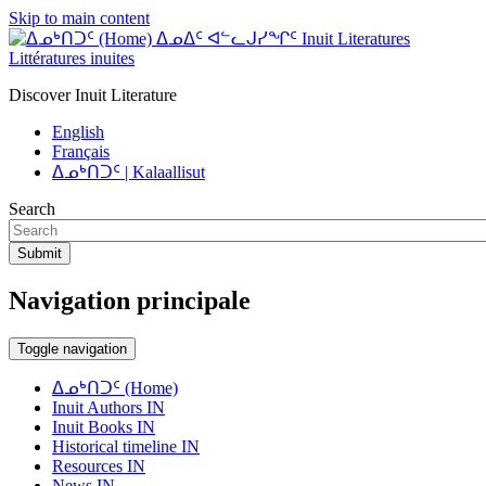
Skip to main content
ᐃᓄᐃᑦ ᐊᓪᓚᒍᓯᖏᑦ Inuit Literatures
Littératures inuites
Discover Inuit Literature
English
Français
ᐃᓄᒃᑎᑐᑦ | Kalaallisut
Search
Submit
Navigation principale
Toggle navigation
ᐃᓄᒃᑎᑐᑦ (Home)
Inuit Authors IN
Inuit Books IN
Historical timeline IN
Resources IN
News IN