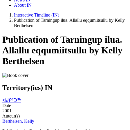
About IN
Interactive Timeline (IN)
Publication of Tarningup ilua. Allallu eqqumiitsullu by Kelly
Berthelsen
Publication of Tarningup ilua.
Allallu eqqumiitsullu by Kelly
Berthelsen
Territory(ies) IN
ᐊᑯᑭᑦᑐᖅ
Date
2001
Auteur(s)
Berthelsen, Kelly