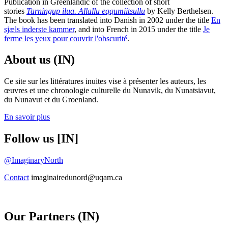
Publication in Greenlandic of the collection of short
stories
Tarningup ilua. Allallu eqqumiitsullu
by Kelly Berthelsen.
The book has been translated into Danish in 2002 under the title
En
sjæls inderste kammer
, and into French in 2015 under the title
Je
ferme les yeux pour couvrir l'obscurité
.
About us (IN)
Ce site sur les littératures inuites vise à présenter les auteurs, les
œuvres et une chronologie culturelle du Nunavik, du Nunatsiavut,
du Nunavut et du Groenland.
En savoir plus
Follow us [IN]
@ImaginaryNorth
Contact
imaginairedunord@uqam.ca
Our Partners (IN)