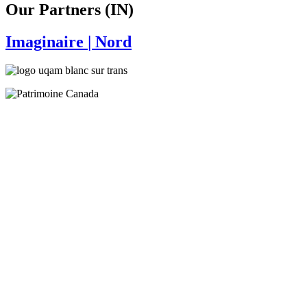
Our Partners (IN)
Imaginaire
| Nord