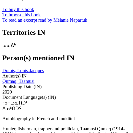
To buy this book
To browse this book
To read an excerpt read by Mélanie Napartuk
Territories IN
ᓄᓇᕕᒃ
Person(s) mentioned IN
Dorais, Louis-Jacques
Author(s) IN
Qumaq, Taamusi
Publishing Date (IN)
2020
Document Language(s) (IN)
ᖃᓪᓗᓈᑎᑐᑦ
ᐃᓄᒃᑎᑐᑦ
Autobiography in French and Inuktitut
Hunter, fisherman, trapper and politician, Taamusi Qumaq (1914-