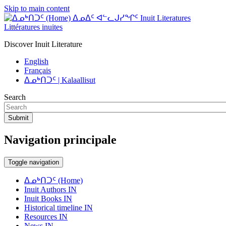
Skip to main content
ᐃᓄᐃᑦ ᐊᓪᓚᒍᓯᖏᑦ Inuit Literatures
Littératures inuites
Discover Inuit Literature
English
Français
ᐃᓄᒃᑎᑐᑦ | Kalaallisut
Search
Submit
Navigation principale
Toggle navigation
ᐃᓄᒃᑎᑐᑦ (Home)
Inuit Authors IN
Inuit Books IN
Historical timeline IN
Resources IN
News IN