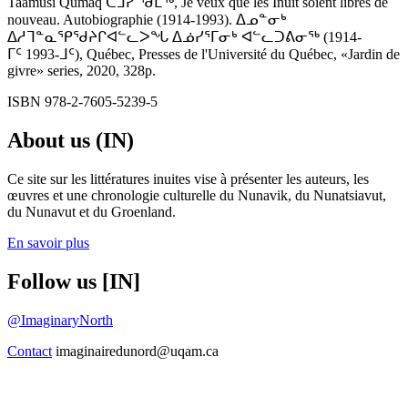
Taamusi Qumaq ᑖᒧᓯ ᖁᒪᖅ, Je veux que les Inuit soient libres de
nouveau. Autobiographie (1914-1993). ᐃᓄᓐᓂᒃ
ᐃᓱᒣᓐᓇᕿᖁᔨᒋᐊᓪᓚᐳᖓ ᐃᓅᓯᕐᒥᓂᒃ ᐊᓪᓚᑐᕕᓂᖅ (1914-
ᒥᑦ 1993-ᒧᑦ), Québec, Presses de l'Université du Québec, «Jardin de
givre» series, 2020, 328p.
ISBN 978-2-7605-5239-5
About us (IN)
Ce site sur les littératures inuites vise à présenter les auteurs, les
œuvres et une chronologie culturelle du Nunavik, du Nunatsiavut,
du Nunavut et du Groenland.
En savoir plus
Follow us [IN]
@ImaginaryNorth
Contact
imaginairedunord@uqam.ca