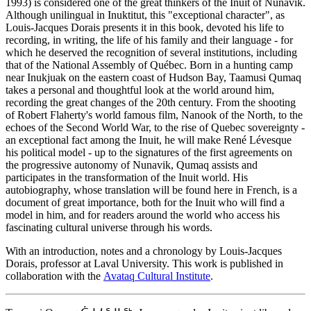
1993) is considered one of the great thinkers of the Inuit of Nunavik.
Although unilingual in Inuktitut, this "exceptional character", as
Louis-Jacques Dorais presents it in this book, devoted his life to
recording, in writing, the life of his family and their language - for
which he deserved the recognition of several institutions, including
that of the National Assembly of Québec. Born in a hunting camp
near Inukjuak on the eastern coast of Hudson Bay, Taamusi Qumaq
takes a personal and thoughtful look at the world around him,
recording the great changes of the 20th century. From the shooting
of Robert Flaherty's world famous film, Nanook of the North, to the
echoes of the Second World War, to the rise of Quebec sovereignty -
an exceptional fact among the Inuit, he will make René Lévesque
his political model - up to the signatures of the first agreements on
the progressive autonomy of Nunavik, Qumaq assists and
participates in the transformation of the Inuit world. His
autobiography, whose translation will be found here in French, is a
document of great importance, both for the Inuit who will find a
model in him, and for readers around the world who access his
fascinating cultural universe through his words.
With an introduction, notes and a chronology by Louis-Jacques
Dorais, professor at Laval University. This work is published in
collaboration with the
Avataq Cultural Institute
.