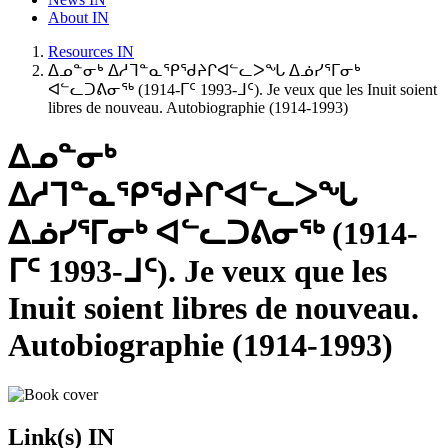
About IN
Resources IN
ᐃᓄᓐᓂᒃ ᐃᓱᒣᓐᓇᕿᖁᔨᒋᐊᓪᓚᐳᖓ ᐃᓅᓯᕐᒥᓂᒃ
ᐊᓪᓚᑐᕕᓂᖅ (1914-ᒥᑦ 1993-ᒧᑦ). Je veux que les Inuit soient
libres de nouveau. Autobiographie (1914-1993)
ᐃᓄᓐᓂᒃ
ᐃᓱᒣᓐᓇᕿᖁᔨᒋᐊᓪᓚᐳᖓ
ᐃᓅᓯᕐᒥᓂᒃ ᐊᓪᓚᑐᕕᓂᖅ (1914-
ᒥᑦ 1993-ᒧᑦ). Je veux que les
Inuit soient libres de nouveau.
Autobiographie (1914-1993)
Link(s) IN