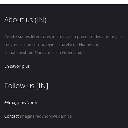
About us (IN)
Ce site sur les littératures inuites vise à présenter les auteurs, les
œuvres et une chronologie culturelle du Nunavik, du
Nunatsiavut, du Nunavut et du Groenland.
En savoir plus
Follow us [IN]
@ImaginaryNorth
Contact
imaginairedunord@uqam.ca