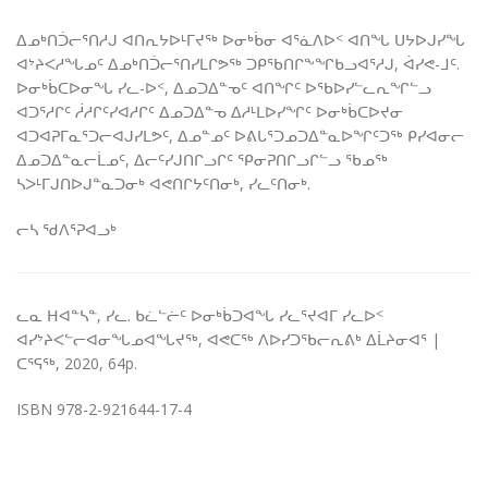
ᐃᓄᒃᑎᑑᓕᕐᑎᓱᒍ ᐊᑎᕆᔭᐅᒻᒥᔪᖅ ᐅᓂᒃᑳᓂ ᐊᕐᓈᐱᐅᑉ ᐊᑎᖓ ᑌᔭᐅᒍᓯᖓ
ᐊᔾᔨᐸᓱᖓᓄᑦ ᐃᓄᒃᑎᑑᓕᕐᑎᓯᒪᒋᕗᖅ ᑐᑭᖃᑎᒋᖕᖏᑲᓗᐊᕐᓱᒍ, ᐋᓯᕙ-ᒧᑦ.
ᐅᓂᒃᑳᑕᐅᓂᖓ ᓯᓚ-ᐅᑉ, ᐃᓄᑐᐃᓐᓀᑦ ᐊᑎᖏᑦ ᐅᖃᐅᓯᓪᓚᕆᖏᓪᓗ
ᐊᑐᕐᓱᒋᑦ ᓲᓱᒋᑦᓯᐊᓱᒋᑦ ᐃᓄᑐᐃᓐᓀ ᐃᓱᒻᒪᐅᓯᖏᑦ ᐅᓂᒃᑳᑕᐅᔪᓂ
ᐊᑐᐊᕈᒥᓇᕐᑐᓕᐊᒍᓯᒪᕗᑦ, ᐃᓄᓐᓄᑦ ᐅᕕᒐᕐᑐᓄᑐᐃᓐᓇᐅᖏᑦᑐᖅ ᑭᓯᐊᓂᓕ
ᐃᓄᑐᐃᓐᓇᓕᒫᓄᑦ, ᐃᓕᑦᓯᒍᑎᒋᓗᒋᑦ ᕿᓂᕈᑎᒋᓗᒋᓪᓗ ᖃᓄᖅ
ᓴᐳᒻᒥᒍᑎᐅᒍᓐᓇᑐᓂᒃ ᐊᕙᑎᒋᔭᑦᑎᓂᒃ, ᓯᓚᑦᑎᓂᒃ.
ᓕᓴ ᖁᐱᕐᕈᐊᓗᒃ
ᓚᓇ ᕼᐊᓐᓴᓐ, ᓯᓚ. ᑲᓛᓪᓖᑦ ᐅᓂᒃᑳᑐᐊᖓ ᓯᓚᕐᔪᐊᒥ ᓯᓚᐅᑉ
ᐊᓯᔾᔨᐸᓪᓕᐊᓂᖓᓄᐊᖓᔪᖅ, ᐊᕙᑕᖅ ᐱᐅᓯᑐᖃᓕᕆᕕᒃ ᐃᒫᔨᓂᐊᕐ |
ᑕᕐᕋᖅ, 2020, 64p.
ISBN 978-2-921644-17-4