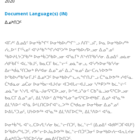
2020
Document Language(s) (IN)
ᐃᓄᒃᑎᑐᑦ
ᐊᒥᓱᑦ ᐃᓄᐃᑦ ᐅᓂᒃᑳᖏᑦ ᐅᓂᒃᑲᐅᓯᖏᓪᓗ ᐱᑎᓪᓗᒋ, ᐅᓇ ᐅᓂᒃᑲᐅᓯᖅ
ᓯᓚᐅᑉ ᒥᑦᓵᓄᑦ ᐊᔾᔨᖃᖕᖏᓯᐊᕐᐳᖅ ᐅᓂᒃᑲᐅᓯᐅᓗᓂ ᐃᓄᓐᓄᑦ
ᖃᐅᔨᒪᔭᑐᖃᖅ ᐅᓂᒃᑳᑐᖃᐅᓗᓂ ᐊᕐᓇᒥᒃ ᐱᔾᔪᑎᖃᕐᓱᓂ. ᐃᓄᐃᑦ ᓄᓈᓂ
ᓱᑯᑦᑲᒥᑦ ᐊᓛᔅᑲᒧᑦ, ᑲᓇᑕᒥ ᑲᓛᓪᓕᑦ ᓄᓈᓐᓂᓗ, ᐊᑦᓯᔭᐅᓂᖃᕐᓱᓂ
ᐃᓕᒃᑰᓈᕐᑎᑐᓂᒃ ᑭᓯᐊᓂ ᐃᓄᓐᓄᑦ ᐃᓘᓐᓀᓄᑦ ᐃᓕᑕᕆᔭᐅᕗᖅ
ᐅᖃᐅᓯᖃᕐᓂᒥᒍᑦ ᐃᓄᒃᑐᑦ ᐅᓂᒃᑲᐅᓯᓪᓚᕆᖏᑎᒍᓪᓗ ᑖᓐᓇᐅᕗᖅ ᓯᐊᑦᓇ.
ᑖᒃᑯᓇᓂ ᓄᑖᓂ ᐅᓂᒃᑳᓕᐊᒍᔪᓂ ᐊᑐᐊᒐᓕᐊᒍᓗᓂ ᓴᖅᑭᐳᖅ ᑲᓛᓪᓖᑦ
ᓄᓈᓐᓂ ᓴᔅᓱᒪ ᐊᕐᓈ-ᒍᓂᕋᕐᑕᐅᓗᓂ, ᐅᕝᕙᓘᓐᓃᑦ ᑕᑲᓐᓈᓘᓂᕋᕐᑕᐅᓗᓂ
ᑲᓇᑕᒥ ᐃᓄᓐᓄᑦ, ᐃᒪᕐᐱᐅᑉ ᐃᖅᑲᖓᓃᓐᓂᕋᕐᑕᐅᕙᒃᑲᒥ. ᐃᓄᒃ ᐊᕐᓇᖅ
ᐃᒪᕐᐱᐅᑉ ᐊᕐᓈ ᐆᒻᒪᑎᑕᐅᒋᐊᓪᓚᐳᖅ ᑖᒃᑯᓇᓂ ᐅᓂᒃᑳᓂ ᐃᓄᓐᓄᑦ
ᐅᕕᒐᕐᑐᓄᑦ, ᑌᔭᐅᕗᖅ ᐊᕐᓇᖅ ᐃᒪᕐᐱᒥᐅᑕᖅ, ᐃᒪᕐᐱᐅᑉ ᐊᕐᓈ.
ᐅᓂᒃᑳᖓ ᐊᓪᓚᑕᐅᓯᒪᑦᓯᓂ ᑲᓛᓪᓕᑎᑐᑦ, ᑲᓛᓪᓖᑦ (ᐃᓄᐃᑦ ᐊᑯᑭᑦᑐᒥᐊᑌᑦ)
ᐅᖃᐅᓯᖓᑐᑦ, ᓯᕗᓪᓕᐅᒍᓇᐅᕗᖅ ᑲᓛᓪᓕᑎᑑᕐᑐᓂᑦ ᐅᓂᒃᑲᐅᓯᓕᐊᕆᒪᔪᓂ
ᐃᓄᒃᑎᑑᓕᕐᑎᑕᐅᑦᓱᓂ ᓄᓇᕕᒻᒥᐅᑎᑐᑦ.