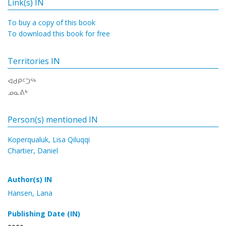
Link(s) IN
To buy a copy of this book
To download this book for free
Territories IN
ᐊᑯᑭᑦᑐᖅ
ᓄᓇᕕᒃ
Person(s) mentioned IN
Koperqualuk, Lisa Qiluqqi
Chartier, Daniel
Author(s) IN
Hansen, Lana
Publishing Date (IN)