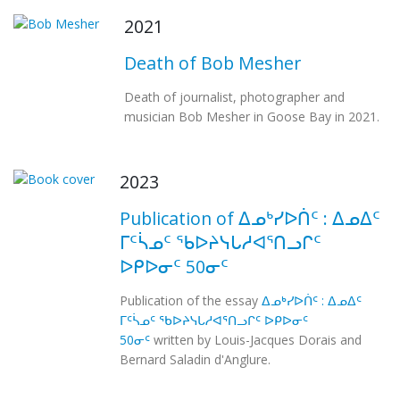
2021
Death of Bob Mesher
Death of journalist, photographer and
musician Bob Mesher in Goose Bay in 2021.
2023
Publication of ᐃᓄᒃᓯᐅᑏᑦ : ᐃᓄᐃᑦ
ᒥᑦᓵᓄᑦ ᖃᐅᔨᓭᒐᓱᐊᕐᑎᓗᒋᑦ
ᐅᑭᐅᓂᑦ 50ᓂᑦ
Publication of the essay
ᐃᓄᒃᓯᐅᑏᑦ : ᐃᓄᐃᑦ
ᒥᑦᓵᓄᑦ ᖃᐅᔨᓭᒐᓱᐊᕐᑎᓗᒋᑦ ᐅᑭᐅᓂᑦ
50ᓂᑦ
written by Louis-Jacques Dorais and
Bernard Saladin d'Anglure.