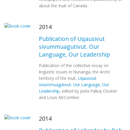
about the Inuit of Canada.
2014
Publication of Uqausivut
sivummuagutivut. Our
Language, Our Leadership
Publication of the collective essay on
linguistic issues in Nunanga, the Arctic
territory of the Inuit,
Uqausivut
sivummuagutivut. Our Language, Our
Leadership
, edited by Jeela Palluq Cloutier
and Louis McComber.
2014