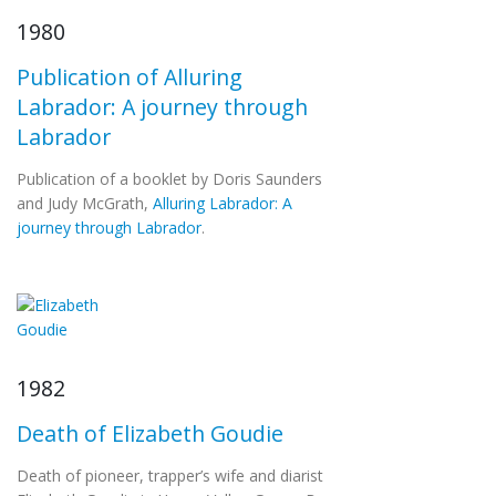
1980
Publication of Alluring
Labrador: A journey through
Labrador
Publication of a booklet by Doris Saunders
and Judy McGrath,
Alluring Labrador: A
journey through Labrador
.
1982
Death of Elizabeth Goudie
Death of pioneer, trapper’s wife and diarist