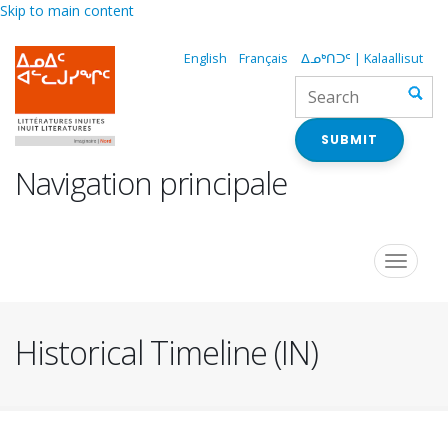
Skip to main content
English
Français
ᐃᓄᒃᑎᑐᑦ | Kalaallisut
SUBMIT
Navigation principale
Toggle
navigat
Historical Timeline (IN)