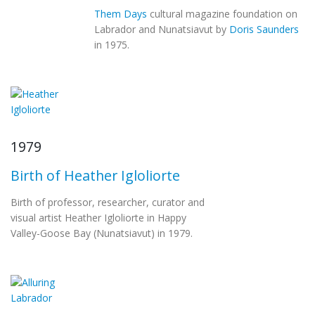
Them Days
cultural magazine foundation on
Labrador and Nunatsiavut by
Doris Saunders
in 1975.
1979
Birth of Heather Igloliorte
Birth of professor, researcher, curator and
visual artist Heather Igloliorte in Happy
Valley-Goose Bay (Nunatsiavut) in 1979.