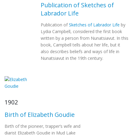
Publication of Sketches of
Labrador Life
Publication of
Sketches of Labrador Life
by
Lydia Campbell, considered the first book
written by a person from Nunatsiavut. In this
book, Campbell tells about her life, but it
also describes beliefs and ways of life in
Nunatsiavut in the 19th century.
1902
Birth of Elizabeth Goudie
Birth of the pioneer, trapper’s wife and
diarist Elizabeth Goudie in Mud Lake