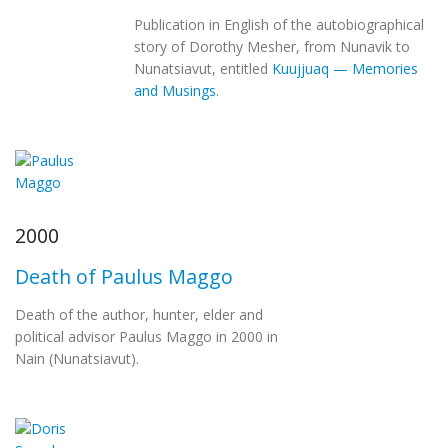
Publication in English of the autobiographical
story of Dorothy Mesher, from Nunavik to
Nunatsiavut, entitled
Kuujjuaq — Memories
and Musings
.
2000
Death of Paulus Maggo
Death of the author, hunter, elder and
political advisor Paulus Maggo in 2000 in
Nain (Nunatsiavut).