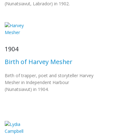
(Nunatsiavut, Labrador) in 1902.
1904
Birth of Harvey Mesher
Birth of trapper, poet and storyteller Harvey
Mesher in Independent Harbour
(Nunatsiavut) in 1904.