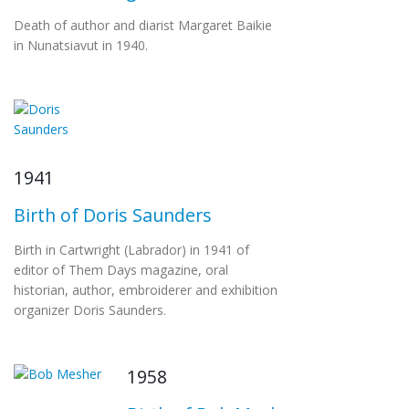
Death of author and diarist Margaret Baikie
in Nunatsiavut in 1940.
1941
Birth of Doris Saunders
Birth in Cartwright (Labrador) in 1941 of
editor of Them Days magazine, oral
historian, author, embroiderer and exhibition
organizer Doris Saunders.
1958