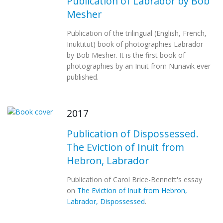
Publication of Labrador by Bob
Mesher
Publication of the trilingual (English, French,
Inuktitut) book of photographies Labrador
by Bob Mesher. It is the first book of
photographies by an Inuit from Nunavik ever
published.
2017
Publication of Dispossessed.
The Eviction of Inuit from
Hebron, Labrador
Publication of Carol Brice-Bennett's essay
on
The Eviction of Inuit from Hebron,
Labrador, Dispossessed
.