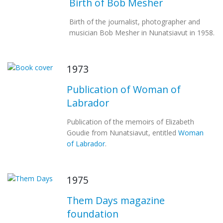
Birth of Bob Mesher
Birth of the journalist, photographer and
musician Bob Mesher in Nunatsiavut in 1958.
1973
Publication of Woman of
Labrador
Publication of the memoirs of Elizabeth
Goudie from Nunatsiavut, entitled
Woman
of Labrador
.
1975
Them Days magazine
foundation