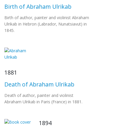
Birth of Abraham Ulrikab
Birth of author, painter and violinist Abraham
Ulrikab in Hebron (Labrador, Nunatsiavut) in
1845.
1881
Death of Abraham Ulrikab
Death of author, painter and violinist
Abraham Ulrikab in Paris (France) in 1881.
1894