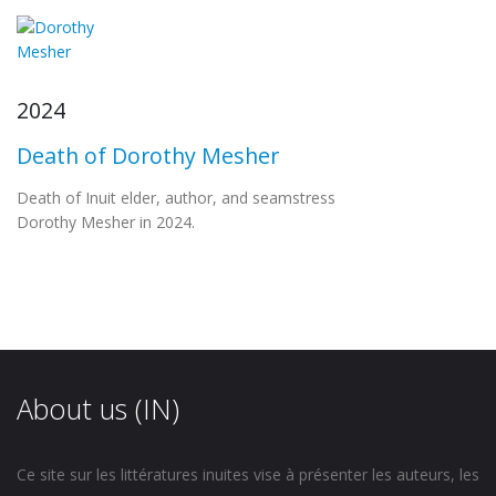
2024
Death of Dorothy Mesher
Death of Inuit elder, author, and seamstress
Dorothy Mesher in 2024.
About us (IN)
Ce site sur les littératures inuites vise à présenter les auteurs, les