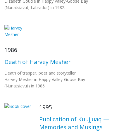
Elizabeth Goudie in Happy Valley-Goose Bay
(Nunatsiavut, Labrador) in 1982.
1986
Death of Harvey Mesher
Death of trapper, poet and storyteller
Harvey Mesher in Happy Valley-Goose Bay
(Nunatsiavut) in 1986.
1995
Publication of Kuujjuaq —
Memories and Musings