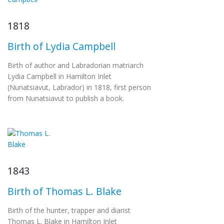
1818
Birth of Lydia Campbell
Birth of author and Labradorian matriarch
Lydia Campbell in Hamilton Inlet
(Nunatsiavut, Labrador) in 1818, first person
from Nunatsiavut to publish a book.
1843
Birth of Thomas L. Blake
Birth of the hunter, trapper and diarist
Thomas L. Blake in Hamilton Inlet