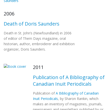
2006
Death of Doris Saunders
Death in St. John’s (Newfoundland) in 2006
of editor of Them Days magazine, oral
historian, author, embroiderer and exhibition
organizer, Doris Saunders.
2011
Publication of A Bibliography of
Canadian Inuit Periodicals
Publication of
A Bibliography of Canadian
Inuit Periodicals
, by Sharon Rankin, which
makes an inventory of magazines, journals,
newspapers and newsletters published by or