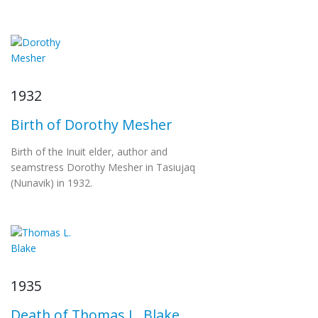
1932
Birth of Dorothy Mesher
Birth of the Inuit elder, author and
seamstress Dorothy Mesher in Tasiujaq
(Nunavik) in 1932.
1935
Death of Thomas L. Blake