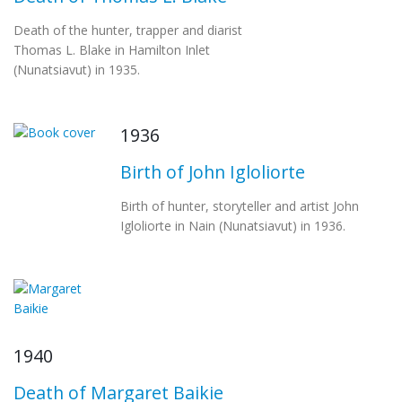
Death of the hunter, trapper and diarist
Thomas L. Blake in Hamilton Inlet
(Nunatsiavut) in 1935.
1936
Birth of John Igloliorte
Birth of hunter, storyteller and artist John
Igloliorte in Nain (Nunatsiavut) in 1936.
1940
Death of Margaret Baikie