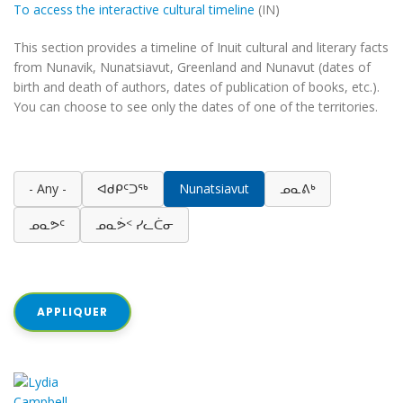
To access the interactive cultural timeline
(IN)
This section provides a timeline of Inuit cultural and literary facts
from Nunavik, Nunatsiavut, Greenland and Nunavut (dates of
birth and death of authors, dates of publication of books, etc.).
You can choose to see only the dates of one of the territories.
- Any -
ᐊᑯᑭᑦᑐᖅ
Nunatsiavut
ᓄᓇᕕᒃ
ᓄᓇᕗᑦ
ᓄᓇᕘᑉ ᓯᓚᑖᓂ
APPLIQUER