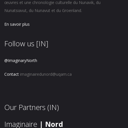
œuvres et une chronologie culturelle du Nunavik, du
Nunatsiavut, du Nunavut et du Groenland.
En savoir plus
Follow us [IN]
@ImaginaryNorth
Contact
imaginairedunord@uqam.ca
Our Partners (IN)
Imaginaire
| Nord