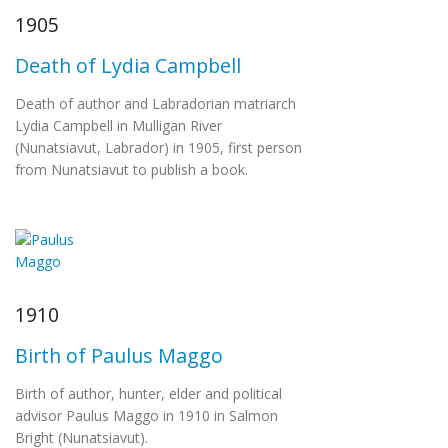
1905
Death of Lydia Campbell
Death of author and Labradorian matriarch
Lydia Campbell in Mulligan River
(Nunatsiavut, Labrador) in 1905, first person
from Nunatsiavut to publish a book.
1910
Birth of Paulus Maggo
Birth of author, hunter, elder and political
advisor Paulus Maggo in 1910 in Salmon
Bright (Nunatsiavut).