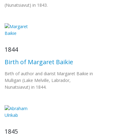
(Nunatsiavut) in 1843.
1844
Birth of Margaret Baikie
Birth of author and diarist Margaret Baikie in
Mulligan (Lake Melville, Labrador,
Nunatsiavut) in 1844.
1845