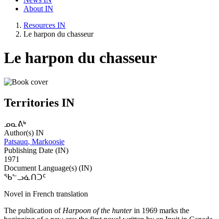
About IN
Resources IN
Le harpon du chasseur
Le harpon du chasseur
Territories IN
ᓄᓇᕕᒃ
Author(s) IN
Patsauq, Markoosie
Publishing Date (IN)
1971
Document Language(s) (IN)
ᖃᓪᓗᓈᑎᑐᑦ
Novel in French translation
The publication of
Harpoon of the hunter
in 1969 marks the