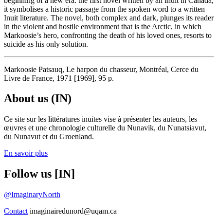
beginning of a new era: the first novel written by an Inuit in Canada,
it symbolises a historic passage from the spoken word to a written
Inuit literature. The novel, both complex and dark, plunges its reader
in the violent and hostile environment that is the Arctic, in which
Markoosie’s hero, confronting the death of his loved ones, resorts to
suicide as his only solution.
Markoosie Patsauq, Le harpon du chasseur, Montréal, Cerce du
Livre de France, 1971 [1969], 95 p.
About us (IN)
Ce site sur les littératures inuites vise à présenter les auteurs, les
œuvres et une chronologie culturelle du Nunavik, du Nunatsiavut,
du Nunavut et du Groenland.
En savoir plus
Follow us [IN]
@ImaginaryNorth
Contact
imaginairedunord@uqam.ca