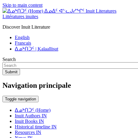
Skip to main content
ᐃᓄᐃᑦ ᐊᓪᓚᒍᓯᖏᑦ Inuit Literatures
Littératures inuites
Discover Inuit Literature
English
Français
ᐃᓄᒃᑎᑐᑦ | Kalaallisut
Search
Submit
Navigation principale
Toggle navigation
ᐃᓄᒃᑎᑐᑦ (Home)
Inuit Authors IN
Inuit Books IN
Historical timeline IN
Resources IN
News IN