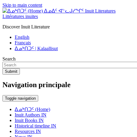
Skip to main content
ᐃᓄᐃᑦ ᐊᓪᓚᒍᓯᖏᑦ Inuit Literatures
Littératures inuites
Discover Inuit Literature
English
Français
ᐃᓄᒃᑎᑐᑦ | Kalaallisut
Search
Submit
Navigation principale
Toggle navigation
ᐃᓄᒃᑎᑐᑦ (Home)
Inuit Authors IN
Inuit Books IN
Historical timeline IN
Resources IN
News IN