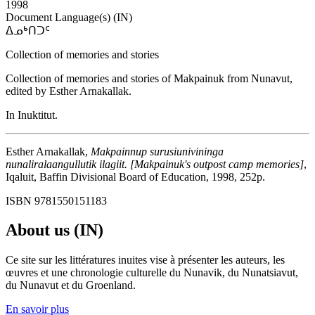
1998
Document Language(s) (IN)
ᐃᓄᒃᑎᑐᑦ
Collection of memories and stories
Collection of memories and stories of Makpainuk from Nunavut,
edited by Esther Arnakallak.
In Inuktitut.
Esther Arnakallak,
Makpainnup surusiunivininga
nunaliralaangullutik ilagiit. [Makpainuk's outpost camp memories]
,
Iqaluit, Baffin Divisional Board of Education, 1998, 252p.
ISBN 9781550151183
About us (IN)
Ce site sur les littératures inuites vise à présenter les auteurs, les
œuvres et une chronologie culturelle du Nunavik, du Nunatsiavut,
du Nunavut et du Groenland.
En savoir plus