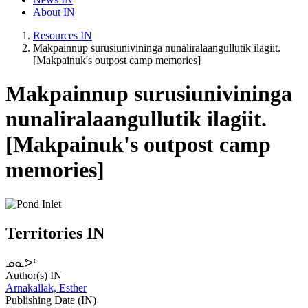
About IN
Resources IN
Makpainnup surusiunivininga nunaliralaangullutik ilagiit.
[Makpainuk's outpost camp memories]
Makpainnup surusiunivininga
nunaliralaangullutik ilagiit.
[Makpainuk's outpost camp
memories]
Territories IN
ᓄᓇᕗᑦ
Author(s) IN
Arnakallak, Esther
Publishing Date (IN)