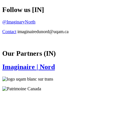
Follow us [IN]
@ImaginaryNorth
Contact
imaginairedunord@uqam.ca
Our Partners (IN)
Imaginaire
| Nord