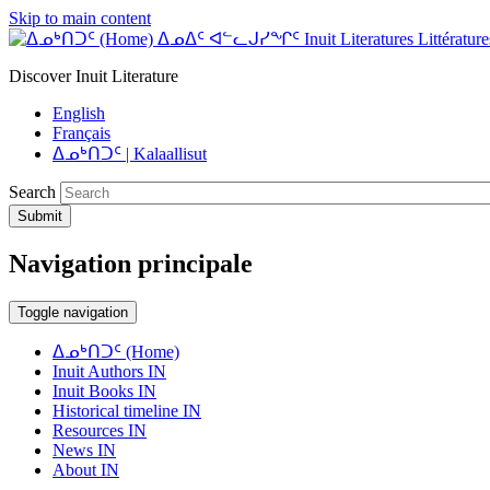
Skip to main content
ᐃᓄᐃᑦ ᐊᓪᓚᒍᓯᖏᑦ Inuit Literatures Littératures
Discover Inuit Literature
English
Français
ᐃᓄᒃᑎᑐᑦ | Kalaallisut
Search
Submit
Navigation principale
Toggle navigation
ᐃᓄᒃᑎᑐᑦ (Home)
Inuit Authors IN
Inuit Books IN
Historical timeline IN
Resources IN
News IN
About IN