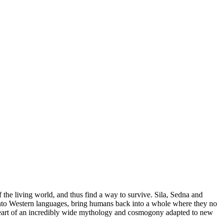
f the living world, and thus find a way to survive. Sila, Sedna and
te into Western languages, bring humans back into a whole where they no
he heart of an incredibly wide mythology and cosmogony adapted to new