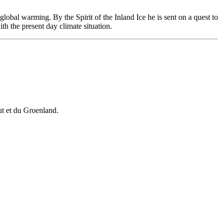
global warming. By the Spirit of the Inland Ice he is sent on a quest to
th the present day climate situation.
vut et du Groenland.