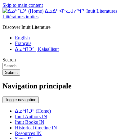
Skip to main content
ᐃᓄᐃᑦ ᐊᓪᓚᒍᓯᖏᑦ Inuit Literatures
Littératures inuites
Discover Inuit Literature
English
Français
ᐃᓄᒃᑎᑐᑦ | Kalaallisut
Search
Submit
Navigation principale
Toggle navigation
ᐃᓄᒃᑎᑐᑦ (Home)
Inuit Authors IN
Inuit Books IN
Historical timeline IN
Resources IN
News IN