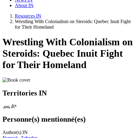
About IN
Resources IN
Wrestling With Colonialism on Steroids: Quebec Inuit Fight
for Their Homeland
Wrestling With Colonialism on
Steroids: Quebec Inuit Fight
for Their Homeland
Territories IN
ᓄᓇᕕᒃ
Personne(s) mentionné(es)
Author(s) IN
Nungak, Zebedee