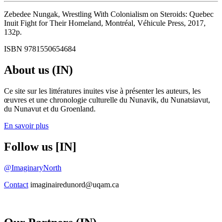
Zebedee Nungak, Wrestling With Colonialism on Steroids: Quebec
Inuit Fight for Their Homeland, Montréal, Véhicule Press, 2017,
132p.
ISBN 9781550654684
About us (IN)
Ce site sur les littératures inuites vise à présenter les auteurs, les
œuvres et une chronologie culturelle du Nunavik, du Nunatsiavut,
du Nunavut et du Groenland.
En savoir plus
Follow us [IN]
@ImaginaryNorth
Contact
imaginairedunord@uqam.ca