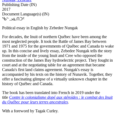
Publishing Date (IN)
2017
Document Language(s) (IN)
ᖃᓪᓗᓈᑎᑐᑦ
Political essay in English by Zebedee Nungak
For decades, the Inuit of northern Québec have been among the
most neglected people. It took the Battle of James Bay between
1971 and 1975 for the governments of Québec and Canada to wake
up. In this concise and lively essay, Zebedee Nungak tells the story
from the inside of the young Inuit and Cree who opposed the
construction of the James Bay hydroelectric project. They fought in
court and at the negotiating table for an agreement that became
Canada's first land claims agreement. Nungak's essay is
accompanied by his texts on the history of Nunavik. Together, they
offer a fascinating glimpse of a virtually unknown chapter in the
history of Québec and Canada.
The book has been translated into French in 2019 under the
title
Contre le colonialisme dopé aux stéroïdes : le combat des Inuit
du Québec pour leurs terres ancestrales
.
With a foreword by Tagak Curley.