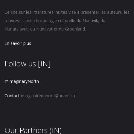
Ce site sur les littératures inuites vise à présenter les auteurs, les
œuvres et une chronologie culturelle du Nunavik, du
Nunatsiavut, du Nunavut et du Groenland.
En savoir plus
Follow us [IN]
@ImaginaryNorth
Contact
imaginairedunord@uqam.ca
Our Partners (IN)