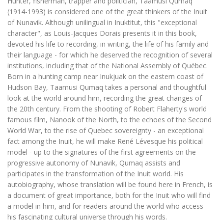
Hunter, fisherman, trapper and politician, Taamusi Qumaq
(1914-1993) is considered one of the great thinkers of the Inuit
of Nunavik. Although unilingual in Inuktitut, this "exceptional
character", as Louis-Jacques Dorais presents it in this book,
devoted his life to recording, in writing, the life of his family and
their language - for which he deserved the recognition of several
institutions, including that of the National Assembly of Québec.
Born in a hunting camp near Inukjuak on the eastern coast of
Hudson Bay, Taamusi Qumaq takes a personal and thoughtful
look at the world around him, recording the great changes of
the 20th century. From the shooting of Robert Flaherty's world
famous film, Nanook of the North, to the echoes of the Second
World War, to the rise of Quebec sovereignty - an exceptional
fact among the Inuit, he will make René Lévesque his political
model - up to the signatures of the first agreements on the
progressive autonomy of Nunavik, Qumaq assists and
participates in the transformation of the Inuit world. His
autobiography, whose translation will be found here in French, is
a document of great importance, both for the Inuit who will find
a model in him, and for readers around the world who access
his fascinating cultural universe through his words.