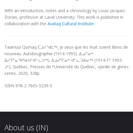
With an introduction, notes and a chronology by Louis-Jacques
Dorais, professor at Laval University. This work is published in
collaboration with the
Avataq Cultural Institute
.
Taamusi Qumaq ᑖᒧᓯ ᖁᒪᖅ, Je veux que les Inuit soient libres de
nouveau. Autobiographie (1914-1993). ᐃᓄᓐᓂᒃ
ᐃᓱᒣᓐᓇᕿᖁᔨᒋᐊᓪᓚᐳᖓ ᐃᓅᓯᕐᒥᓂᒃ ᐊᓪᓚᑐᕕᓂᖅ (1914-ᒥᑦ 1993-
ᒧᑦ), Québec, Presses de l'Université du Québec, «Jardin de givre»
series, 2020, 328p.
ISBN 978-2-7605-5239-5
About us (IN)