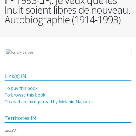
ᒥᑦ 1993-ᒧᑦ). Je veux que les
Inuit soient libres de nouveau.
Autobiographie (1914-1993)
Link(s) IN
To buy this book
To browse this book
To read an excerpt read by Mélanie Napartuk
Territories IN
ᓄᓇᕕᒃ