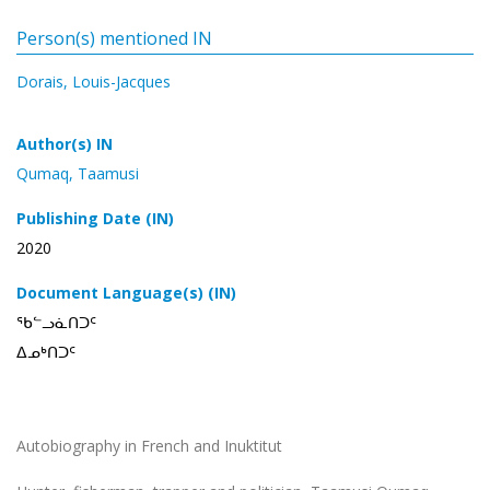
Person(s) mentioned IN
Dorais, Louis-Jacques
Author(s) IN
Qumaq, Taamusi
Publishing Date (IN)
2020
Document Language(s) (IN)
ᖃᓪᓗᓈᑎᑐᑦ
ᐃᓄᒃᑎᑐᑦ
Autobiography in French and Inuktitut