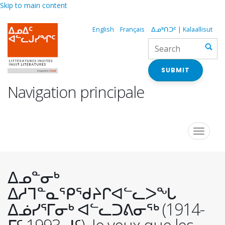
Skip to main content
English
Français
ᐃᓄᒃᑎᑐᑦ | Kalaallisut
SUBMIT
Navigation principale
Toggle
navigat
ᐃᓄᓐᓂᒃ
ᐃᓱᒣᓐᓇᕿᖁᔨᒋᐊᓪᓚᐳᖓ
ᐃᓅᓯᕐᒥᓂᒃ ᐊᓪᓚᑐᕕᓂᖅ (1914-