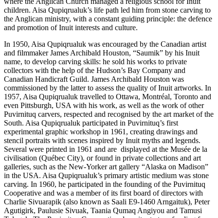
where the Anglican Church managed a religious school for Inuit
children. Aisa Qupiqrualuk’s life path led him from stone carving to
the Anglican ministry, with a constant guiding principle: the defence
and promotion of Inuit interests and culture.
In 1950, Aisa Qupiqrualuk was encouraged by the Canadian artist
and filmmaker James Archibald Houston, “Saumik” by his Inuit
name, to develop carving skills: he sold his works to private
collectors with the help of the Hudson’s Bay Company and
Canadian Handicraft Guild. James Archibald Houston was
commissioned by the latter to assess the quality of Inuit artworks. In
1957, Aisa Qupiqrualuk travelled to Ottawa, Montréal, Toronto and
even Pittsburgh, USA with his work, as well as the work of other
Puvirnituq carvers, respected and recognised by the art market of the
South. Aisa Qupiqrualuk participated in Puvirnituq’s first
experimental graphic workshop in 1961, creating drawings and
stencil portraits with scenes inspired by Inuit myths and legends.
Several were printed in 1961 and are displayed at the Musée de la
civilisation (Québec City), or found in private collections and art
galleries, such as the New-Yorker art gallery “Alaska on Madison”
in the USA. Aisa Qupiqrualuk’s primary artistic medium was stone
carving. In 1960, he participated in the founding of the Puvirnituq
Cooperative and was a member of its first board of directors with
Charlie Sivuarapik (also known as Saali E9-1460 Arngaituk), Peter
Agutigirk, Paulusie Sivuak, Taania Qumaq Angiyou and Tamusi