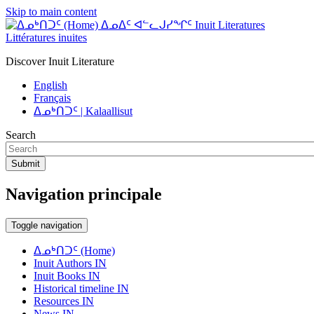
Skip to main content
ᐃᓄᐃᑦ ᐊᓪᓚᒍᓯᖏᑦ Inuit Literatures
Littératures inuites
Discover Inuit Literature
English
Français
ᐃᓄᒃᑎᑐᑦ | Kalaallisut
Search
Submit
Navigation principale
Toggle navigation
ᐃᓄᒃᑎᑐᑦ (Home)
Inuit Authors IN
Inuit Books IN
Historical timeline IN
Resources IN
News IN