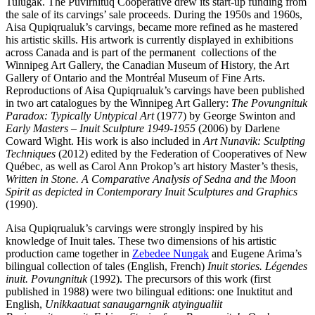
Tulugak. The Puvirnituq Cooperative drew its start-up funding from
the sale of its carvings’ sale proceeds. During the 1950s and 1960s,
Aisa Qupiqrualuk’s carvings, became more refined as he mastered
his artistic skills. His artwork is currently displayed in exhibitions
across Canada and is part of the permanent collections of the
Winnipeg Art Gallery, the Canadian Museum of History, the Art
Gallery of Ontario and the Montréal Museum of Fine Arts.
Reproductions of Aisa Qupiqrualuk’s carvings have been published
in two art catalogues by the Winnipeg Art Gallery:
The Povungnituk
Paradox: Typically Untypical Art
(1977) by George Swinton and
Early Masters – Inuit Sculpture 1949-1955
(2006) by Darlene
Coward Wight. His work is also included in
Art Nunavik: Sculpting
Techniques
(2012) edited by the Federation of Cooperatives of New
Québec, as well as Carol Ann Prokop’s art history Master’s thesis,
Written in Stone. A Comparative Analysis of Sedna and the Moon
Spirit as depicted in Contemporary Inuit Sculptures and Graphics
(1990).
Aisa Qupiqrualuk’s carvings were strongly inspired by his
knowledge of Inuit tales. These two dimensions of his artistic
production came together in
Zebedee Nungak
and Eugene Arima’s
bilingual collection of tales (English, French)
Inuit stories. Légendes
inuit. Povungnituk
(1992). The precursors of this work (first
published in 1988) were two bilingual editions: one Inuktitut and
English,
Unikkaatuat sanaugarngnik atyingualiit