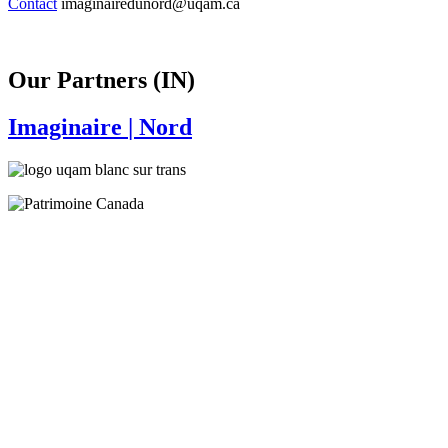
Contact
imaginairedunord@uqam.ca
Our Partners (IN)
Imaginaire
| Nord