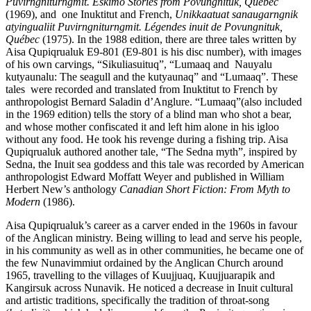
Puvirngniturngmit. Eskimo Stories from Povungnituk, Quebec
(1969), and one Inuktitut and French,
Unikkaatuat sanaugarngnik
atyingualiit Puvirngniturngmit. Légendes inuit de Povungnituk,
Québec
(1975). In the 1988 edition, there are three tales written by
Aisa Qupiqrualuk E9-801 (E9-801 is his disc number), with images
of his own carvings, “Sikuliasuituq”, “Lumaaq and Nauyalu
kutyaunalu: The seagull and the kutyaunaq” and “Lumaaq”. These
tales were recorded and translated from Inuktitut to French by
anthropologist Bernard Saladin d’Anglure. “Lumaaq”(also included
in the 1969 edition) tells the story of a blind man who shot a bear,
and whose mother confiscated it and left him alone in his igloo
without any food. He took his revenge during a fishing trip. Aisa
Qupiqrualuk authored another tale, “The Sedna myth”, inspired by
Sedna, the Inuit sea goddess and this tale was recorded by American
anthropologist Edward Moffatt Weyer and published in William
Herbert New’s anthology
Canadian Short Fiction: From Myth to
Modern
(1986).
Aisa Qupiqrualuk’s career as a carver ended in the 1960s in favour
of the Anglican ministry. Being willing to lead and serve his people,
in his community as well as in other communities, he became one of
the few Nunavimmiut ordained by the Anglican Church around
1965, travelling to the villages of Kuujjuaq, Kuujjuarapik and
Kangirsuk across Nunavik. He noticed a decrease in Inuit cultural
and artistic traditions, specifically the tradition of throat-song