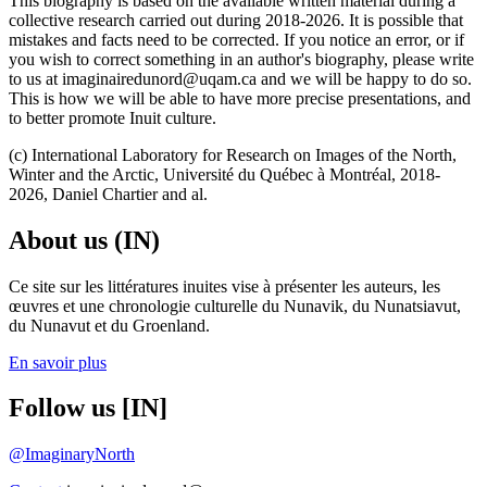
This biography is based on the available written material during a
collective research carried out during 2018-2026. It is possible that
mistakes and facts need to be corrected. If you notice an error, or if
you wish to correct something in an author's biography, please write
to us at imaginairedunord@uqam.ca and we will be happy to do so.
This is how we will be able to have more precise presentations, and
to better promote Inuit culture.
(c) International Laboratory for Research on Images of the North,
Winter and the Arctic, Université du Québec à Montréal, 2018-
2026, Daniel Chartier and al.
About us (IN)
Ce site sur les littératures inuites vise à présenter les auteurs, les
œuvres et une chronologie culturelle du Nunavik, du Nunatsiavut,
du Nunavut et du Groenland.
En savoir plus
Follow us [IN]
@ImaginaryNorth