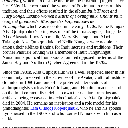
(
katadjait
), which had disappeared from the Puvirnituq region since
the 1930s. He encouraged the women of Puvirnituq to relearn this
tradition, and their efforts resulted in the album
Inuit Throat and
Harp Songs. Eskimo Women’s Music of Povungnituk. Chants inuit -
Gorge et guimbarde. Musique des Esquimaudes de
Povungnituk
which was recorded in the early 1970s. Nellie Nungak,
Aisa Qupiqrualuk’s sister, was one of the throat-singers, alongside
Alasi Alasuak, Lucy Amarualik, Mary Sivuarapik and Alaci
Tulaugak. Aisa Qupiqrualuk and Nellie Nungak were not alone
among their siblings fighting for Inuit interests and traditions. Their
brother Paulusie Sivuaq was a member of Inuit Tungavingat
Nunamini, a political Inuit association that opposed the terms of the
James Bay and Northern Quebec Agreement in the 1970s.
Since the 1980s, Aisa Qupiqrualuk was a well-respected elder in his
community, involved in the activities of the Avataq Cultural Institute
(founded in 1980) and one of the preferred interlocutors of
anthropologists such as Frédéric Laugrand. He often made a stand
on the Inuit community’s rights to own their cultural remains and
artifacts, being excavated in archeological sites. Aisa Qupiqrualuk
died in 2004. He remains an inspiration and a role model for his
granddaughter,
Lisa Qiluqqi Koperqualuk
, who he and his spouse
Lydia raised in the 1960s and who roamed Nunavik with him as a
child.