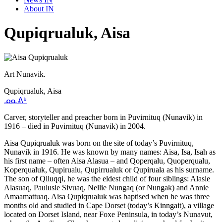
About IN
Qupiqrualuk, Aisa
Art Nunavik.
Qupiqrualuk, Aisa
ᓄᓇᕕᒃ
Carver, storyteller and preacher born in Puvirnituq (Nunavik) in
1916 – died in Puvirnituq (Nunavik) in 2004.
Aisa Qupiqrualuk was born on the site of today’s Puvirnituq,
Nunavik in 1916. He was known by many names: Aisa, Isa, Isah as
his first name – often Aisa Alasua – and Qoperqalu, Quoperqualu,
Koperqualuk, Qupirualu, Qupirrualuk or Qupiruala as his surname.
The son of Qiluqqi, he was the eldest child of four siblings: Alasie
Alasuaq, Paulusie Sivuaq, Nellie Nungaq (or Nungak) and Annie
Amaamattuaq. Aisa Qupiqrualuk was baptised when he was three
months old and studied in Cape Dorset (today’s Kinngait), a village
located on Dorset Island, near Foxe Peninsula, in today’s Nunavut,