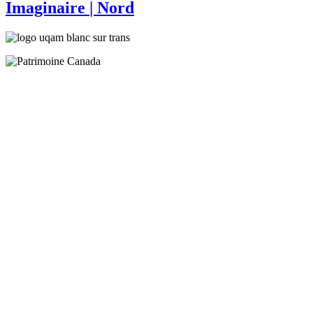
Imaginaire
| Nord