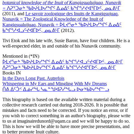
botanical knowledge of the Inuit of Kangiqsualujjuaq, Nunavik
=
ᐱᕈᕐᑐᓂᒃ ᖃᐅᔨᒪᐅᓯᖏᑦ ᐃᓄᐃᑦ ᑲᖏᕐᓱᔪᐊᕐᒥᐅᑦ, ᓄᓇᕕᒻᒥ
(2011), and
Le savoir zoologique des Inuits de Kangiqsujuaq,
Nunavik = The Zoological Knowledge of the Inuit of
Kangiqsualujjuaq, Nunavik = ᐆᒪᔪᕐᓂᒃ ᖃᐅᔨᒪᐅᓯᖏᑦ ᐃᓄᐃᑦ
ᑲᖏᕐᓱᐊᓗᑦᔪᐊᒥᐅᑦ, ᓄᓇᕕᒻᒥ
(2012).
Tivi Etok and his late wife, Susie Baron, have four children. He is a
well-respected elder, in and outside of his Nunavik community.
Mentioned in (*IN)
ᐆᒪᔪᕐᓂᒃ ᖃᐅᔨᒪᐅᓯᖏᑦ ᐃᓄᐃᑦ ᑲᖏᕐᓱᐊᓗᑦᔪᐊᒥᐅᑦ, ᓄᓇᕕᒻᒥ
ᐱᕈᕐᑐᓂᒃ ᖃᐅᔨᒪᐅᓯᖏᑦ ᐃᓄᐃᑦ ᑲᖏᕐᓱᔪᐊᕐᒥᐅᑦ, ᓄᓇᕕᒻᒥ
Books IN
In the Days Long Past. Autrefois
Whispering in My Ears and Mingling With My Dreams
ᑏᕕ ᐃᑦᑑᑉ ᐃᓅᓯᖓ ᓴᓇᓐᖑᐊᕈᓯᖓᓗ ᐅᓂᒃᑲᐅᓯᖏᓪᓗ
This biography is based on the available written material during a
collective research carried out during 2018-2026. It is possible that
mistakes and facts need to be corrected. If you notice an error, or if
you wish to correct something in an author's biography, please write
to us at imaginairedunord@uqam.ca and we will be happy to do so.
This is how we will be able to have more precise presentations, and
to better promote Inuit culture.