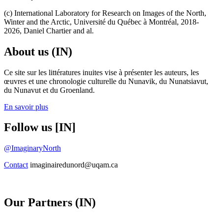
(c) International Laboratory for Research on Images of the North,
Winter and the Arctic, Université du Québec à Montréal, 2018-
2026, Daniel Chartier and al.
About us (IN)
Ce site sur les littératures inuites vise à présenter les auteurs, les
œuvres et une chronologie culturelle du Nunavik, du Nunatsiavut,
du Nunavut et du Groenland.
En savoir plus
Follow us [IN]
@ImaginaryNorth
Contact
imaginairedunord@uqam.ca
Our Partners (IN)