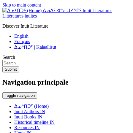
Skip to main content
ᐃᓄᐃᑦ ᐊᓪᓚᒍᓯᖏᑦ Inuit Literatures
Littératures inuites
Discover Inuit Literature
English
Français
ᐃᓄᒃᑎᑐᑦ | Kalaallisut
Search
Submit
Navigation principale
Toggle navigation
ᐃᓄᒃᑎᑐᑦ (Home)
Inuit Authors IN
Inuit Books IN
Historical timeline IN
Resources IN
News IN