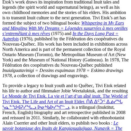
Etok’s work draws its inspiration from traditional Inuit tales and
legends (the spirit world and supernatural beings), as well as his
own childhood memories and the stories of his elders. His ambition
is to transmit Inuit culture to the next generation. Tivi Etok’s art has
formed the subject of two bilingual books:
Whispering in My Ears
and Mingling With My Dreams = Légendes susurrées à mes oreilles
s’entremêlant à mes rêves
(1975) and
In the Days Long Past =
Autrefois
(1976), published by the Fédération des coopératives du
Nouveau-Québec. His work has been included in exhibitions across
North America and is part of the permanent collection of the Royal
Ontario Museum (Toronto), the Metropolitan Museum of Art (New
York) and the Museum of National History (Gatineau). In 1978, The
Fédération des coopératives du Nouveau-Québec published
Inuialguatavinigi = Dessins esquimaux 1978 = Eskimo drawings
1978
, a collection of drawings and engravings.
To provide a legacy to Inuit youth and to Québec, Tivi Etok related
his life to author and filmmaker Jobie Weetaluktuk, and the resulting
Le Monde de Tivi Etok. La vie et l’art d’un aîné inuit. The World of
Tivi Etok. The Life and Art of an Inuit Elder. ᑏᕕ ᐃᑦᑑᑉ ᐃᓅᓯᖓ
ᓴᓇᓐᖑᐊᕈᓯᖓᓗ ᐅᓂᒃᑲᐅᓯᖏᓪᓗ
, is a trilingual (Inuktitut,
French, English) biography and art retrospective published in 2008
and reissued in 2011. Similarly, he collaborated with ethnobotanist
Alain Cuerrier and other Inuit elders, to publish two books :
Le
savoir botanique des Inuits de Kangiqsualujjuaq, Nunavik = The