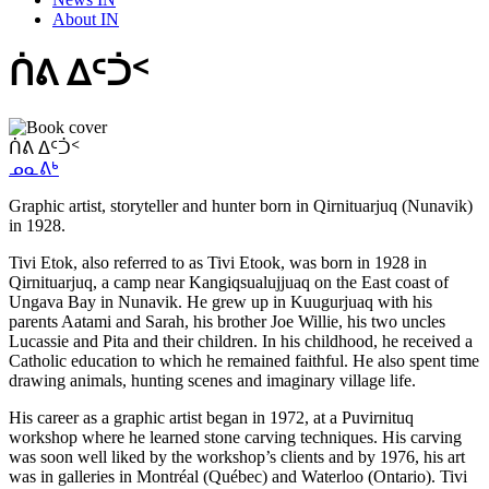
About IN
ᑏᕕ ᐃᑦᑑᑉ
ᑏᕕ ᐃᑦᑑᑉ
ᓄᓇᕕᒃ
Graphic artist, storyteller and hunter born in Qirnituarjuq (Nunavik)
in 1928.
Tivi Etok, also referred to as Tivi Etook, was born in 1928 in
Qirnituarjuq, a camp near Kangiqsualujjuaq on the East coast of
Ungava Bay in Nunavik. He grew up in Kuugurjuaq with his
parents Aatami and Sarah, his brother Joe Willie, his two uncles
Lucassie and Pita and their children. In his childhood, he received a
Catholic education to which he remained faithful. He also spent time
drawing animals, hunting scenes and imaginary village life.
His career as a graphic artist began in 1972, at a Puvirnituq
workshop where he learned stone carving techniques. His carving
was soon well liked by the workshop’s clients and by 1976, his art
was in galleries in Montréal (Québec) and Waterloo (Ontario). Tivi