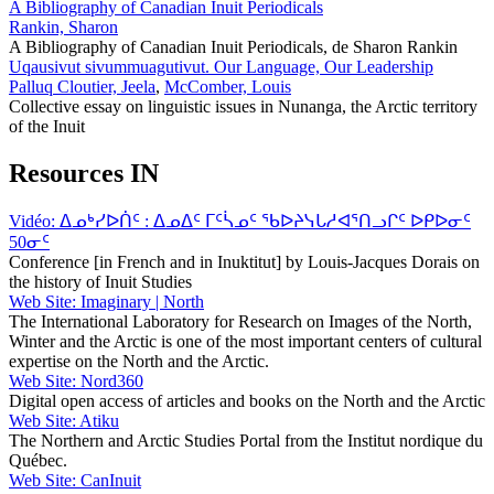
A Bibliography of Canadian Inuit Periodicals
Rankin, Sharon
A Bibliography of Canadian Inuit Periodicals, de Sharon Rankin
Uqausivut sivummuagutivut. Our Language, Our Leadership
Palluq Cloutier, Jeela
,
McComber, Louis
Collective essay on linguistic issues in Nunanga, the Arctic territory
of the Inuit
Resources IN
Vidéo: ᐃᓄᒃᓯᐅᑏᑦ : ᐃᓄᐃᑦ ᒥᑦᓵᓄᑦ ᖃᐅᔨᓭᒐᓱᐊᕐᑎᓗᒋᑦ ᐅᑭᐅᓂᑦ
50ᓂᑦ
Conference [in French and in Inuktitut] by Louis-Jacques Dorais on
the history of Inuit Studies
Web Site: Imaginary | North
The International Laboratory for Research on Images of the North,
Winter and the Arctic is one of the most important centers of cultural
expertise on the North and the Arctic.
Web Site: Nord360
Digital open access of articles and books on the North and the Arctic
Web Site: Atiku
The Northern and Arctic Studies Portal from the Institut nordique du
Québec.
Web Site: CanInuit