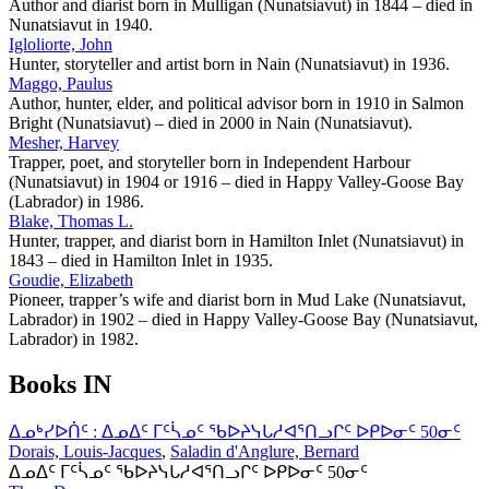
Author and diarist born in Mulligan (Nunatsiavut) in 1844 – died in
Nunatsiavut in 1940.
Igloliorte, John
Hunter, storyteller and artist born in Nain (Nunatsiavut) in 1936.
Maggo, Paulus
Author, hunter, elder, and political advisor born in 1910 in Salmon
Bright (Nunatsiavut) – died in 2000 in Nain (Nunatsiavut).
Mesher, Harvey
Trapper, poet, and storyteller born in Independent Harbour
(Nunatsiavut) in 1904 or 1916 – died in Happy Valley-Goose Bay
(Labrador) in 1986.
Blake, Thomas L.
Hunter, trapper, and diarist born in Hamilton Inlet (Nunatsiavut) in
1843 – died in Hamilton Inlet in 1935.
Goudie, Elizabeth
Pioneer, trapper’s wife and diarist born in Mud Lake (Nunatsiavut,
Labrador) in 1902 – died in Happy Valley-Goose Bay (Nunatsiavut,
Labrador) in 1982.
Books IN
ᐃᓄᒃᓯᐅᑏᑦ : ᐃᓄᐃᑦ ᒥᑦᓵᓄᑦ ᖃᐅᔨᓭᒐᓱᐊᕐᑎᓗᒋᑦ ᐅᑭᐅᓂᑦ 50ᓂᑦ
Dorais, Louis-Jacques
,
Saladin d'Anglure, Bernard
ᐃᓄᐃᑦ ᒥᑦᓵᓄᑦ ᖃᐅᔨᓭᒐᓱᐊᕐᑎᓗᒋᑦ ᐅᑭᐅᓂᑦ 50ᓂᑦ