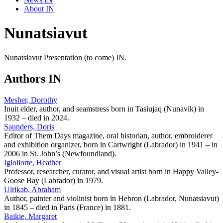
About IN
Nunatsiavut
Nunatsiavut Presentation (to come) IN.
Authors IN
Mesher, Dorothy
Inuit elder, author, and seamstress born in Tasiujaq (Nunavik) in
1932 – died in 2024.
Saunders, Doris
Editor of Them Days magazine, oral historian, author, embroiderer
and exhibition organizer, born in Cartwright (Labrador) in 1941 – in
2006 in St. John’s (Newfoundland).
Igloliorte, Heather
Professor, researcher, curator, and visual artist born in Happy Valley-
Goose Bay (Labrador) in 1979.
Ulrikab, Abraham
Author, painter and violinist born in Hebron (Labrador, Nunatsiavut)
in 1845 – died in Paris (France) in 1881.
Baikie, Margaret