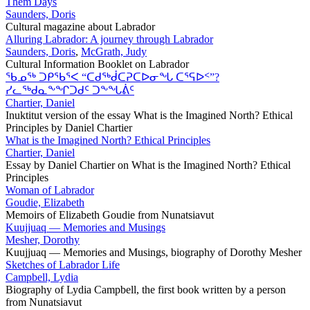
Them Days
Saunders, Doris
Cultural magazine about Labrador
Alluring Labrador: A journey through Labrador
Saunders, Doris
,
McGrath, Judy
Cultural Information Booklet on Labrador
ᖃᓄᖅ ᑐᑭᖃᕐᐸ “ᑕᑯᖅᑰᑕᕈᑕᐅᓂᖓ ᑕᕐᕋᐅᑉ”?
ᓯᓚᖅᑯᓇᖕᖏᑐᑯᑦ ᑐᖕᖓᕖᑦ
Chartier, Daniel
Inuktitut version of the essay What is the Imagined North? Ethical
Principles by Daniel Chartier
What is the Imagined North? Ethical Principles
Chartier, Daniel
Essay by Daniel Chartier on What is the Imagined North? Ethical
Principles
Woman of Labrador
Goudie, Elizabeth
Memoirs of Elizabeth Goudie from Nunatsiavut
Kuujjuaq — Memories and Musings
Mesher, Dorothy
Kuujjuaq — Memories and Musings, biography of Dorothy Mesher
Sketches of Labrador Life
Campbell, Lydia
Biography of Lydia Campbell, the first book written by a person
from Nunatsiavut