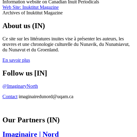
Information website on Canadian Inuit Periodicals
Web Site: Inuktitut Magazine
Archives of Inuktitut Magazine
About us (IN)
Ce site sur les littératures inuites vise à présenter les auteurs, les
œuvres et une chronologie culturelle du Nunavik, du Nunatsiavut,
du Nunavut et du Groenland.
En savoir plus
Follow us [IN]
@ImaginaryNorth
Contact
imaginairedunord@uqam.ca
Our Partners (IN)
Imaginaire
| Nord