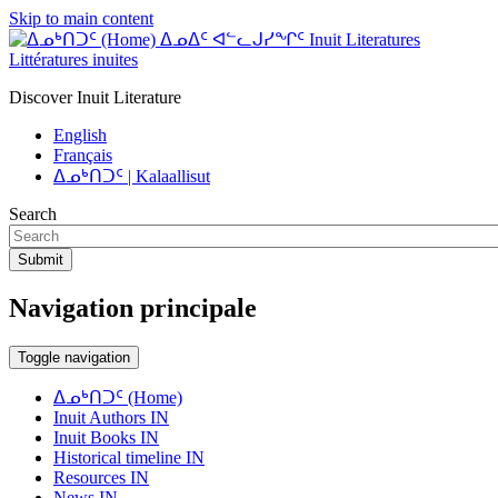
Skip to main content
ᐃᓄᐃᑦ ᐊᓪᓚᒍᓯᖏᑦ Inuit Literatures
Littératures inuites
Discover Inuit Literature
English
Français
ᐃᓄᒃᑎᑐᑦ | Kalaallisut
Search
Submit
Navigation principale
Toggle navigation
ᐃᓄᒃᑎᑐᑦ (Home)
Inuit Authors IN
Inuit Books IN
Historical timeline IN
Resources IN
News IN