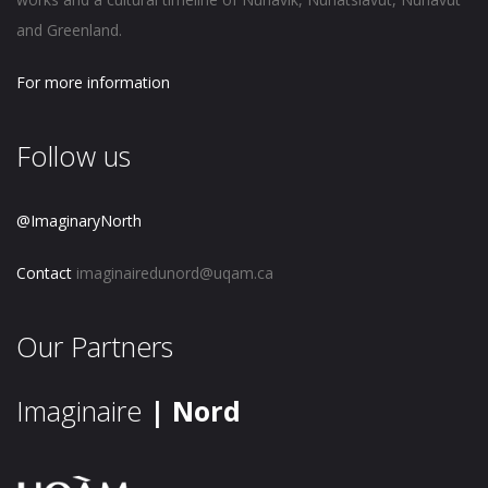
and Greenland.
For more information
Follow us
@ImaginaryNorth
Contact
imaginairedunord@uqam.ca
Our Partners
Imaginaire
| Nord