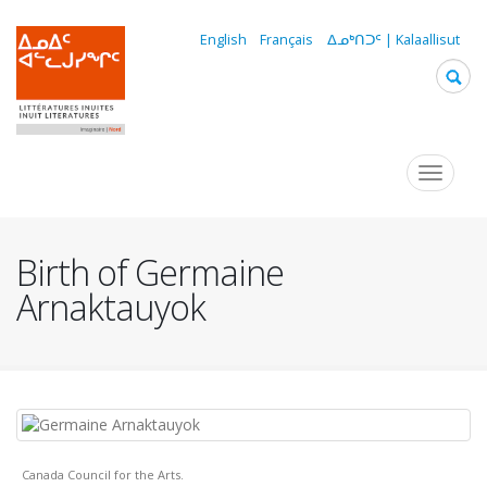
Skip
to
English
Français
ᐃᓄᒃᑎᑐᑦ | Kalaallisut
main
content
Navigation
Toggle
navigat
principale
Birth of Germaine
Arnaktauyok
Canada Council for the Arts.