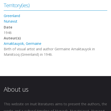
Territory(ies)
Greenland
Nunavut
Date
1946
Auteur(s)
Arnaktauyok, Germaine
Birth of visual artist and author Germaine Arnaktauyok in
Maniitsoq (Greenland) in 1946.
About us
This website on Inuit literatures aims to present the authors, the
works and a cultural timeline of Nunavik, Nunatsiavut, Nunavut