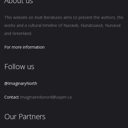
About us
This website on Inuit literatures aims to present the authors, the
works and a cultural timeline of Nunavik, Nunatsiavut, Nunavut
and Greenland.
For more information
Follow us
@ImaginaryNorth
Contact
imaginairedunord@uqam.ca
Our Partners