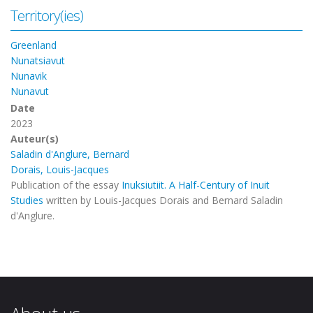
Territory(ies)
Greenland
Nunatsiavut
Nunavik
Nunavut
Date
2023
Auteur(s)
Saladin d'Anglure, Bernard
Dorais, Louis-Jacques
Publication of the essay
Inuksiutiit. A Half-Century of Inuit
Studies
written by Louis-Jacques Dorais and Bernard Saladin
d'Anglure.