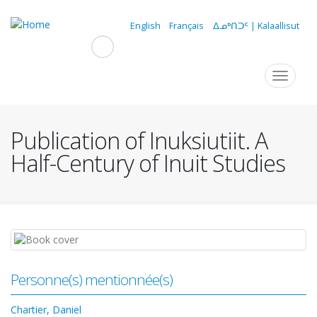
Skip
to
English
Français
ᐃᓄᒃᑎᑐᑦ | Kalaallisut
main
content
Navigation
Toggle
navigat
principale
Publication of Inuksiutiit. A
Half-Century of Inuit Studies
Personne(s) mentionnée(s)
Chartier, Daniel