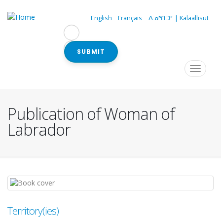
Skip
to
English
Français
ᐃᓄᒃᑎᑐᑦ | Kalaallisut
main
content
SUBMIT
Navigation
Toggle
navigat
principale
Publication of Woman of
Labrador
Territory(ies)