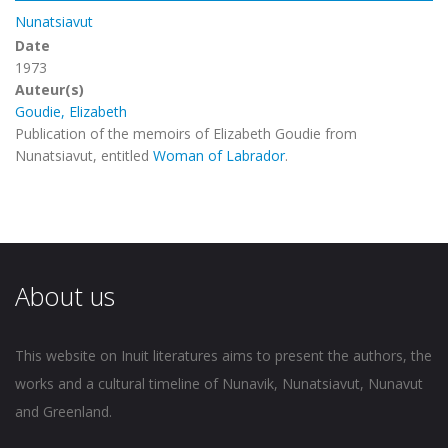
Nunatsiavut
Date
1973
Auteur(s)
Goudie, Elizabeth
Publication of the memoirs of Elizabeth Goudie from
Nunatsiavut, entitled
Woman of Labrador
.
About us
This website on Inuit literatures aims to present the authors, the
works and a cultural timeline of Nunavik, Nunatsiavut, Nunavut
and Greenland.