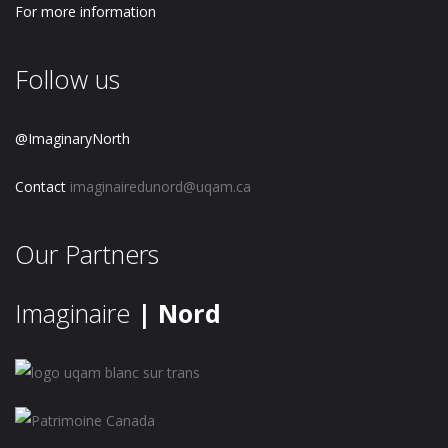
For more information
Follow us
@ImaginaryNorth
Contact
imaginairedunord@uqam.ca
Our Partners
Imaginaire
| Nord