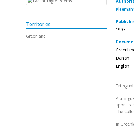
Author(
Kleemann
Publishi
Territories
1997
Greenland
Documen
Greenlan
Danish
English
Trilingua
A triling
upon its 
The collec
In Greenl