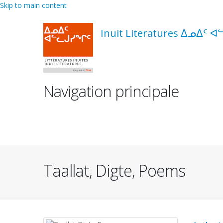
Skip to main content
Inuit Literatures ᐃᓄᐃᑦ ᐊ
Navigation principale
Taallat, Digte, Poems