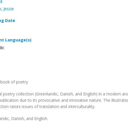
s)
, Jessie
ng Date
t Language(s)
dic
l book of poetry
ual poetry collection (Greenlandic, Danish, and English) in a modern 
publication due to its provocative and innovative nature. The illustra
tion raises issues of translation and interculturality.
andic, Danish, and English.