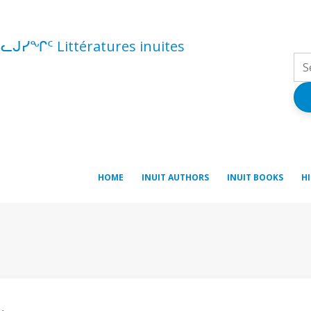
ᓪᓚᒍᓯᖏᑦ Littératures inuites
HOME
INUIT AUTHORS
INUIT BOOKS
H