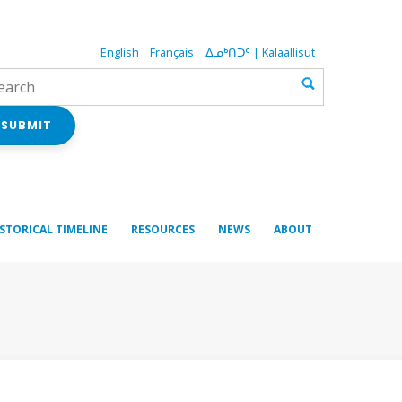
English
Français
ᐃᓄᒃᑎᑐᑦ | Kalaallisut
SUBMIT
ISTORICAL TIMELINE
RESOURCES
NEWS
ABOUT