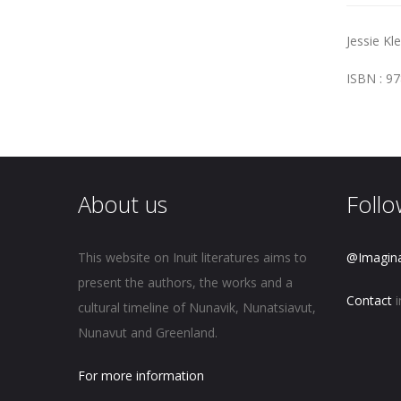
Jessie Kl
ISBN : 9
About us
Follo
This website on Inuit literatures aims to
@Imagin
present the authors, the works and a
Contact
i
cultural timeline of Nunavik, Nunatsiavut,
Nunavut and Greenland.
For more information