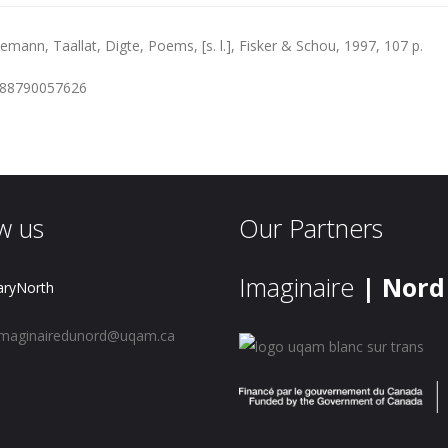
eemann, Taallat, Digte, Poems, [s. l.], Fisker & Schou, 1997, 107 p.
788790057626
w us
Our Partners
Imaginaire
| Nord
aryNorth
maginairedunord@uqam.ca