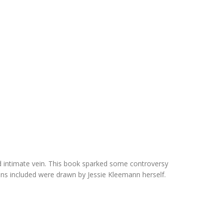
and intimate vein. This book sparked some controversy
tions included were drawn by Jessie Kleemann herself.