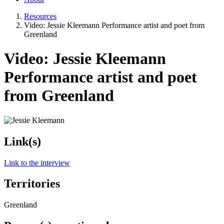
Resources
Video: Jessie Kleemann Performance artist and poet from
Greenland
Video: Jessie Kleemann
Performance artist and poet
from Greenland
Link(s)
Link to the interview
Territories
Greenland