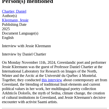
Person(s) mentioned
Chartier, Daniel
Author(s)
Kleemann, Jessie
Publishing Date
2025
Document Language(s)
English
Interview with Jessie Kleemann
Interview by Daniel Chartier
On Monday November 11th, 2024, Greenlandic poet and performer
Jessie Kleemann was the guest of Professor Daniel Chartier at the
International Laboratory for Research on Images of the North,
Winter and the Arctic at the Université du Québec à Montréal.
Together, they conducted
this interview
about contemporary art from
Greenland, the blending of traditional Inuit elements and current
political values in her work, her multilingual poetry collection
Arkhticós Dolorôs, the myth of Sedna, climate change, the creation
of cultural institutions in Greenland, and Jessie Kleemann's decisive
encounter with activist Saami artists.