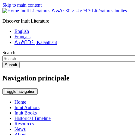
Skip to main content
Inuit Literatures ᐃᓄᐃᑦ ᐊᓪᓚᒍᓯᖏᑦ Littératures inuites
Discover Inuit Literature
English
Français
ᐃᓄᒃᑎᑐᑦ | Kalaallisut
Search
Submit
Navigation principale
Toggle navigation
Home
Inuit Authors
Inuit Books
Historical Timeline
Resources
News
About