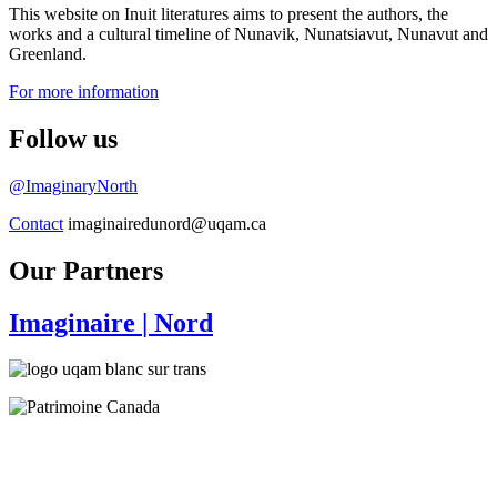
This website on Inuit literatures aims to present the authors, the
works and a cultural timeline of Nunavik, Nunatsiavut, Nunavut and
Greenland.
For more information
Follow us
@ImaginaryNorth
Contact
imaginairedunord@uqam.ca
Our Partners
Imaginaire
| Nord