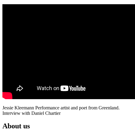
Jessie Kleemann Performance artist and poet from Greenland.
Interview with Daniel Chartier
About us