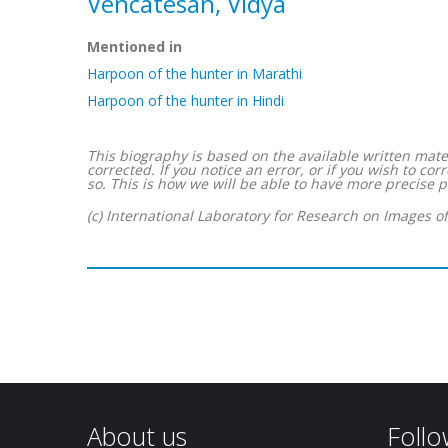
Vencatesan, Vidya
Mentioned in
Harpoon of the hunter in Marathi
Harpoon of the hunter in Hindi
This biography is based on the available written mater
corrected. If you notice an error, or if you wish to 
so. This is how we will be able to have more precise p
(c) International Laboratory for Research on Images o
About us
Follo