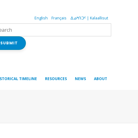
English
Français
ᐃᓄᒃᑎᑐᑦ | Kalaallisut
SUBMIT
ISTORICAL TIMELINE
RESOURCES
NEWS
ABOUT