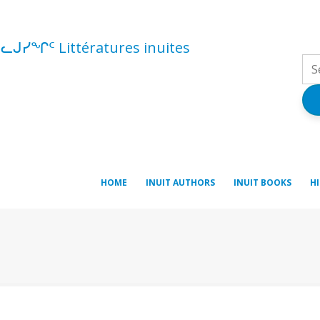
ᓪᓚᒍᓯᖏᑦ Littératures inuites
HOME
INUIT AUTHORS
INUIT BOOKS
H