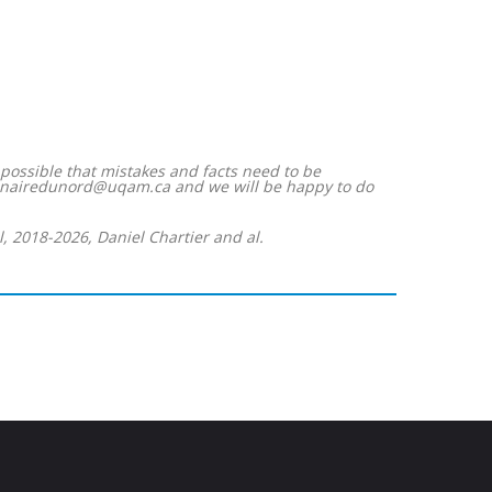
s possible that mistakes and facts need to be
imaginairedunord@uqam.ca and we will be happy to do
, 2018-2026, Daniel Chartier and al.