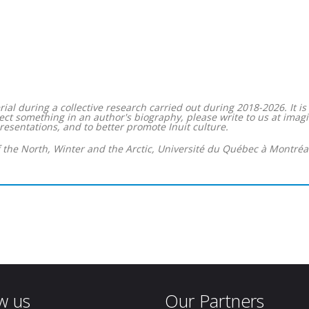
ial during a collective research carried out during 2018-2026. It i
correct something in an author's biography, please write to us at 
resentations, and to better promote Inuit culture.
f the North, Winter and the Arctic, Université du Québec à Montréal
w us
Our Partners