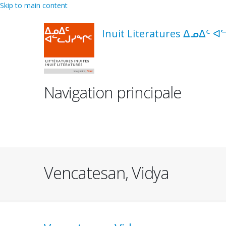
Skip to main content
Inuit Literatures ᐃᓄᐃᑦ ᐊ
Navigation principale
Vencatesan, Vidya