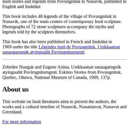
Inuit stories and legends from Povungnituk in Nunavik, published in
English and Inuktitut
This book includes 48 legends of the village of Povungnituk in
Nunavik, one of the main centers of contemporary Inuit sculpture.
Photographs of 72 stone sculptures accompany the myths and
legends told by the sculptors themselves.
This book has also been published in French and Inuktitut in
1969 under the title
Légendes inuit de Povungnituk. Unikkaatuat
sanaugarngnik atyingualiit Puvirngniturngmit
.
Zebedee Nungak and Eugene Arima, Unikkaatuat sanaugarngnik
atyingualiit Puvirngniturngmit. Eskimo Stories from Povungnituk,
Quebec, Ottawa, National Museum of Canada, 1969, 137p.
About us
This website on Inuit literatures aims to present the authors, the
works and a cultural timeline of Nunavik, Nunatsiavut, Nunavut and
Greenland.
For more information