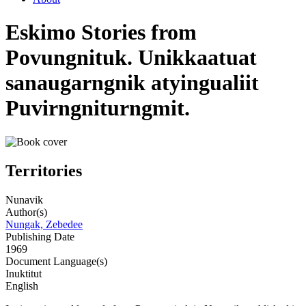
Eskimo Stories from
Povungnituk. Unikkaatuat
sanaugarngnik atyingualiit
Puvirngniturngmit.
Territories
Nunavik
Author(s)
Nungak, Zebedee
Publishing Date
1969
Document Language(s)
Inuktitut
English