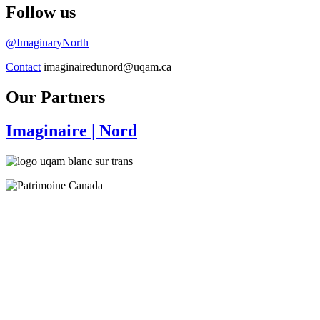
Follow us
@ImaginaryNorth
Contact
imaginairedunord@uqam.ca
Our Partners
Imaginaire
| Nord