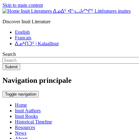
Skip to main content
Inuit Literatures ᐃᓄᐃᑦ ᐊᓪᓚᒍᓯᖏᑦ Littératures inuites
Discover Inuit Literature
English
Français
ᐃᓄᒃᑎᑐᑦ | Kalaallisut
Search
Submit
Navigation principale
Toggle navigation
Home
Inuit Authors
Inuit Books
Historical Timeline
Resources
News
About