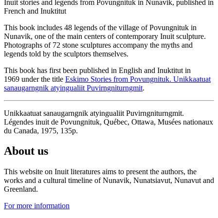
Inuit stories and legends from Povungnituk in Nunavik, published in
French and Inuktitut
This book includes 48 legends of the village of Povungnituk in
Nunavik, one of the main centers of contemporary Inuit sculpture.
Photographs of 72 stone sculptures accompany the myths and
legends told by the sculptors themselves.
This book has first been published in English and Inuktitut in
1969 under the title
Eskimo Stories from Povungnituk. Unikkaatuat
sanaugarngnik atyingualiit Puvirngniturngmit
.
Unikkaatuat sanaugarngnik atyingualiit Puvirngniturngmit.
Légendes inuit de Povungnituk, Québec, Ottawa, Musées nationaux
du Canada, 1975, 135p.
About us
This website on Inuit literatures aims to present the authors, the
works and a cultural timeline of Nunavik, Nunatsiavut, Nunavut and
Greenland.
For more information