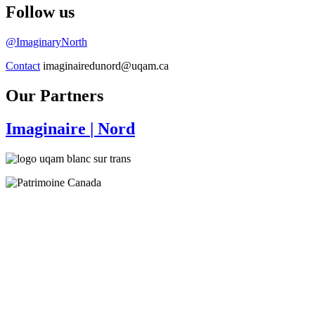
Follow us
@ImaginaryNorth
Contact
imaginairedunord@uqam.ca
Our Partners
Imaginaire
| Nord