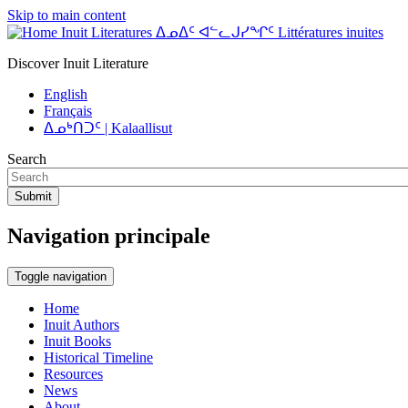
Skip to main content
Inuit Literatures ᐃᓄᐃᑦ ᐊᓪᓚᒍᓯᖏᑦ Littératures inuites
Discover Inuit Literature
English
Français
ᐃᓄᒃᑎᑐᑦ | Kalaallisut
Search
Submit
Navigation principale
Toggle navigation
Home
Inuit Authors
Inuit Books
Historical Timeline
Resources
News
About