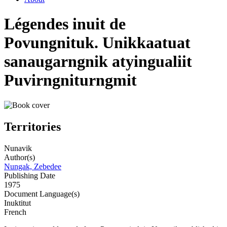
Légendes inuit de
Povungnituk. Unikkaatuat
sanaugarngnik atyingualiit
Puvirngniturngmit
Territories
Nunavik
Author(s)
Nungak, Zebedee
Publishing Date
1975
Document Language(s)
Inuktitut
French