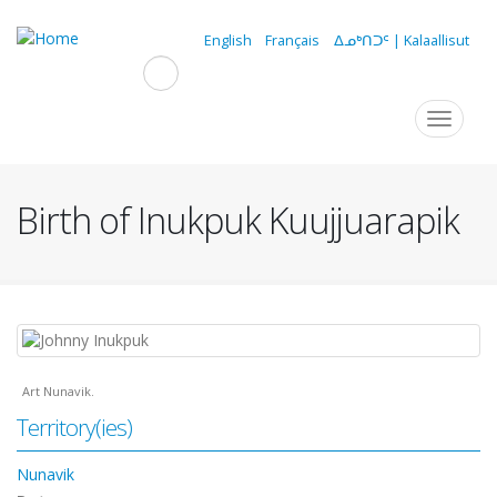
Skip
to
English
Français
ᐃᓄᒃᑎᑐᑦ | Kalaallisut
main
content
Navigation
Toggle
navigat
principale
Birth of Inukpuk Kuujjuarapik
Art Nunavik.
Territory(ies)
Nunavik