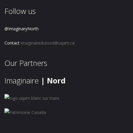
Follow us
@ImaginaryNorth
Contact
imaginairedunord@uqam.ca
Our Partners
Imaginaire
| Nord