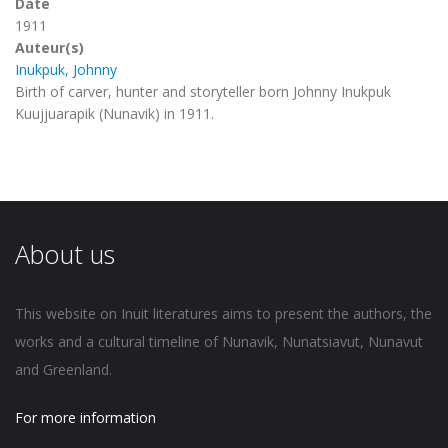
Date
1911
Auteur(s)
Inukpuk, Johnny
Birth of carver, hunter and storyteller born Johnny Inukpuk
Kuujjuarapik (Nunavik) in 1911.
About us
This website on Inuit literatures aims to present the authors, the
works and a cultural timeline of Nunavik, Nunatsiavut, Nunavut
and Greenland.
For more information