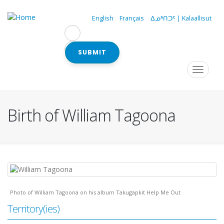
Skip
to
English
Français
ᐃᓄᒃᑎᑐᑦ | Kalaallisut
main
content
SUBMIT
Navigation
Toggle
navigat
principale
Birth of William Tagoona
Photo of William Tagoona on his album Takugapkit Help Me Out
Territory(ies)