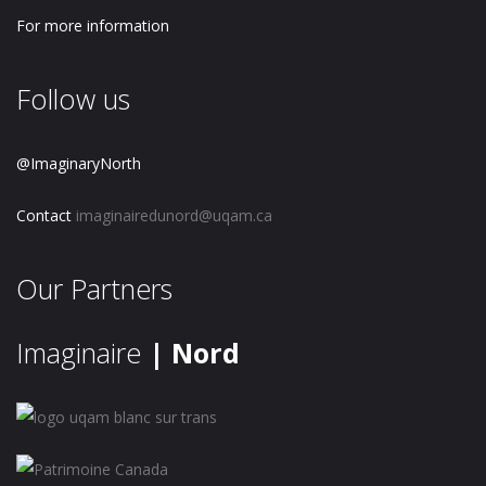
For more information
Follow us
@ImaginaryNorth
Contact
imaginairedunord@uqam.ca
Our Partners
Imaginaire
| Nord