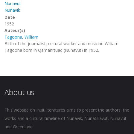
Nunavut
Nunavik
Date
1952
Auteur(s)
Tagoona, William
Birth of the journalist, cultural worker and musician William
Tagoona born in Qamani’tuaq (Nunavut) in 1952.
About us
This website on Inuit literatures aims to present the authors, the
works and a cultural timeline of Nunavik, Nunatsiavut, Nunavut
and Greenland.