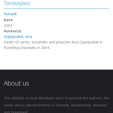
Territory(ies)
Nunavik
Date
2004
Auteur(s)
Qupiqrualuk, Aisa
Death of carver, storyteller and preacher Aisa Qupiqrualuk in
Puvirnituq (Nunavik) in 2004.
About us
This website on Inuit literatures aims to present the authors, the
works and a cultural timeline of Nunavik, Nunatsiavut, Nunavut
and Greenland.