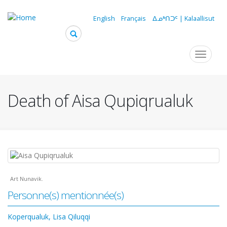
Skip
to
English
Français
ᐃᓄᒃᑎᑐᑦ | Kalaallisut
main
content
Navigation
Toggle
navigat
principale
Death of Aisa Qupiqrualuk
Art Nunavik.
Personne(s) mentionnée(s)
Koperqualuk, Lisa Qiluqqi