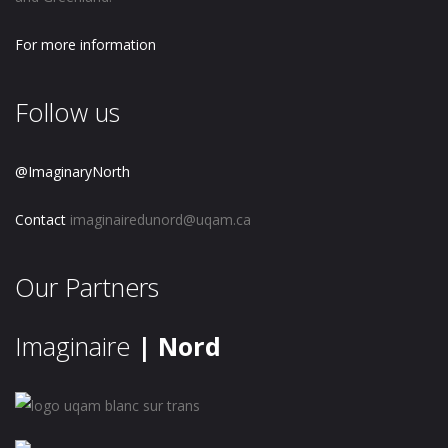
For more information
Follow us
@ImaginaryNorth
Contact
imaginairedunord@uqam.ca
Our Partners
Imaginaire
| Nord