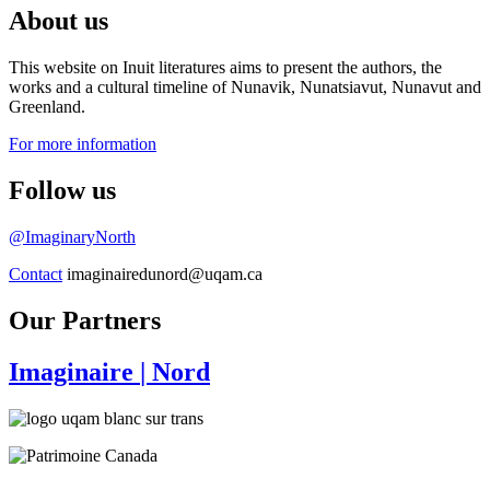
About us
This website on Inuit literatures aims to present the authors, the
works and a cultural timeline of Nunavik, Nunatsiavut, Nunavut and
Greenland.
For more information
Follow us
@ImaginaryNorth
Contact
imaginairedunord@uqam.ca
Our Partners
Imaginaire
| Nord