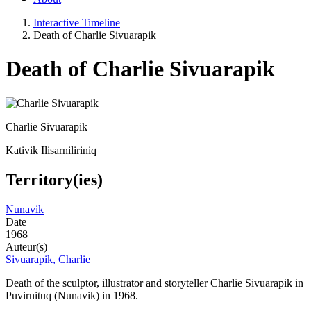
Interactive Timeline
Death of Charlie Sivuarapik
Death of Charlie Sivuarapik
Charlie Sivuarapik
Kativik Ilisarniliriniq
Territory(ies)
Nunavik
Date
1968
Auteur(s)
Sivuarapik, Charlie
Death of the s
culptor, illustrator and storyteller Charlie Sivuarapik in
Puvirnituq (Nunavik) in 1968.