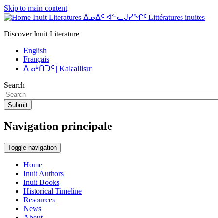
Skip to main content
Inuit Literatures ᐃᓄᐃᑦ ᐊᓪᓚᒍᓯᖏᑦ Littératures inuites
Discover Inuit Literature
English
Français
ᐃᓄᒃᑎᑐᑦ | Kalaallisut
Search
Submit
Navigation principale
Toggle navigation
Home
Inuit Authors
Inuit Books
Historical Timeline
Resources
News
About