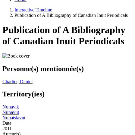
Interactive Timeline
Publication of A Bibliography of Canadian Inuit Periodicals
Publication of A Bibliography
of Canadian Inuit Periodicals
Personne(s) mentionnée(s)
Chartier, Daniel
Territory(ies)
Nunavik
Nunavut
Nunatsiavut
Date
2011
Auteur(s)