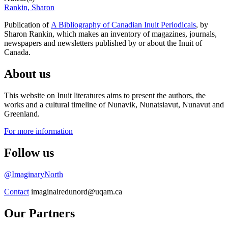
Rankin, Sharon
Publication of
A Bibliography of Canadian Inuit Periodicals
, by
Sharon Rankin, which makes an inventory of magazines, journals,
newspapers and newsletters published by or about the Inuit of
Canada.
About us
This website on Inuit literatures aims to present the authors, the
works and a cultural timeline of Nunavik, Nunatsiavut, Nunavut and
Greenland.
For more information
Follow us
@ImaginaryNorth
Contact
imaginairedunord@uqam.ca
Our Partners