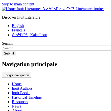
Skip to main content
Inuit Literatures ᐃᓄᐃᑦ ᐊᓪᓚᒍᓯᖏᑦ Littératures inuites
Discover Inuit Literature
English
Français
ᐃᓄᒃᑎᑐᑦ | Kalaallisut
Search
Submit
Navigation principale
Toggle navigation
Home
Inuit Authors
Inuit Books
Historical Timeline
Resources
News
About