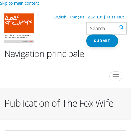
Skip to main content
English
Français
ᐃᓄᒃᑎᑐᑦ | Kalaallisut
SUBMIT
Navigation principale
Toggle
navigat
Publication of The Fox Wife