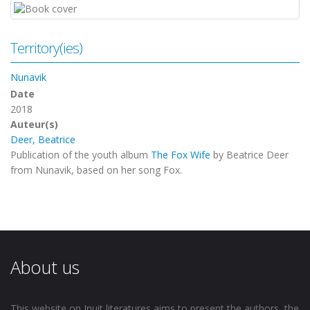
Territory(ies)
Nunavik
Date
2018
Auteur(s)
Deer, Beatrice
Publication of the youth album
The Fox Wife
by Beatrice Deer
from Nunavik, based on her song Fox.
About us
This website on Inuit literatures aims to present the authors, the