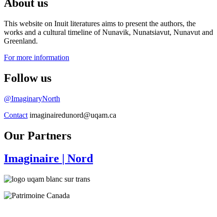
About us
This website on Inuit literatures aims to present the authors, the
works and a cultural timeline of Nunavik, Nunatsiavut, Nunavut and
Greenland.
For more information
Follow us
@ImaginaryNorth
Contact
imaginairedunord@uqam.ca
Our Partners
Imaginaire
| Nord