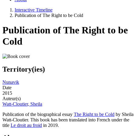
Interactive Timeline
Publication of The Right to be Cold
Publication of The Right to be
Cold
Territory(ies)
Nunavik
Date
2015
Auteur(s)
Watt-Cloutier, Sheila
Publication of the biographical essay
The Right to be Cold
by Sheila
Watt-Cloutier. This book has been translated into French under the
title
Le droit au froid
in 2019.