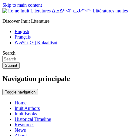
Skip to main content
Inuit Literatures ᐃᓄᐃᑦ ᐊᓪᓚᒍᓯᖏᑦ Littératures inuites
Discover Inuit Literature
English
Français
ᐃᓄᒃᑎᑐᑦ | Kalaallisut
Search
Submit
Navigation principale
Toggle navigation
Home
Inuit Authors
Inuit Books
Historical Timeline
Resources
News
About