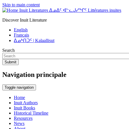
Skip to main content
Inuit Literatures ᐃᓄᐃᑦ ᐊᓪᓚᒍᓯᖏᑦ Littératures inuites
Discover Inuit Literature
English
Français
ᐃᓄᒃᑎᑐᑦ | Kalaallisut
Search
Submit
Navigation principale
Toggle navigation
Home
Inuit Authors
Inuit Books
Historical Timeline
Resources
News
About