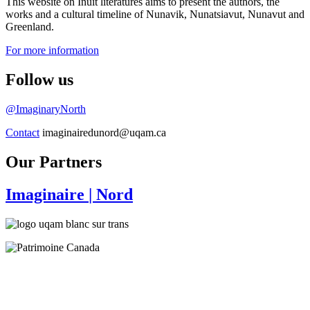
This website on Inuit literatures aims to present the authors, the
works and a cultural timeline of Nunavik, Nunatsiavut, Nunavut and
Greenland.
For more information
Follow us
@ImaginaryNorth
Contact
imaginairedunord@uqam.ca
Our Partners
Imaginaire
| Nord