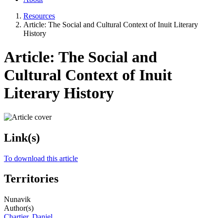
Resources
Article: The Social and Cultural Context of Inuit Literary
History
Article: The Social and
Cultural Context of Inuit
Literary History
Link(s)
To download this article
Territories
Nunavik
Author(s)
Chartier, Daniel