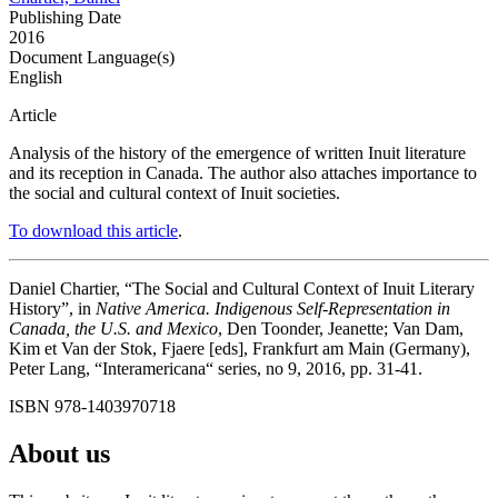
Publishing Date
2016
Document Language(s)
English
Article
Analysis of the history of the emergence of written Inuit literature
and its reception in Canada. The author also attaches importance to
the social and cultural context of Inuit societies.
To download this article
.
Daniel Chartier, “The Social and Cultural Context of Inuit Literary
History”, in
Native America. Indigenous Self-Representation in
Canada, the U.S. and Mexico
, Den Toonder, Jeanette; Van Dam,
Kim et Van der Stok, Fjaere [eds], Frankfurt am Main (Germany),
Peter Lang, “Interamericana“ series, no 9, 2016, pp. 31-41.
ISBN 978-1403970718
About us