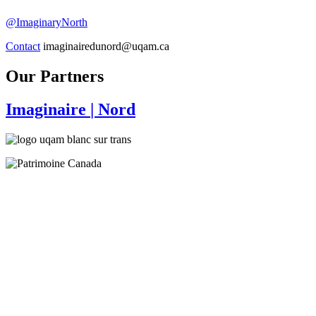
@ImaginaryNorth
Contact
imaginairedunord@uqam.ca
Our Partners
Imaginaire
| Nord