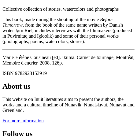
Collective collection of stories, watercolors and photographs
This book, made during the shooting of the movie
Before
Tomorrow
, from the book of the same name written by Danish
writer Jørn Riel, includes interviews with the filmmakers (produced
in Puvirnituq and Igloolik) and some of their personal works
(photographs, poems, watercolors, stories).
Marie-Hélène Cousineau [ed], Ikuma. Carnet de tournage, Montréal,
Mémoire d'encrier, 2008, 126p.
ISBN 9782923153919
About us
This website on Inuit literatures aims to present the authors, the
works and a cultural timeline of Nunavik, Nunatsiavut, Nunavut and
Greenland.
For more information
Follow us