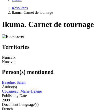
Resources
Ikuma. Carnet de tournage
Ikuma. Carnet de tournage
Territories
Nunavik
Nunavut
Person(s) mentioned
Beaulne, Sarah
Author(s)
Cousineau, Marie-Hélène
Publishing Date
2008
Document Language(s)
French