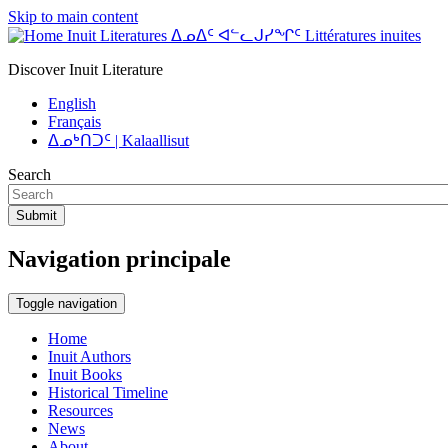
Skip to main content
Inuit Literatures ᐃᓄᐃᑦ ᐊᓪᓚᒍᓯᖏᑦ Littératures inuites
Discover Inuit Literature
English
Français
ᐃᓄᒃᑎᑐᑦ | Kalaallisut
Search
Submit
Navigation principale
Toggle navigation
Home
Inuit Authors
Inuit Books
Historical Timeline
Resources
News
About