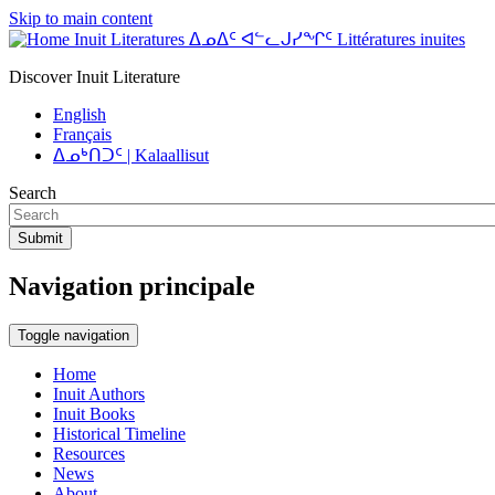
Skip to main content
Inuit Literatures ᐃᓄᐃᑦ ᐊᓪᓚᒍᓯᖏᑦ Littératures inuites
Discover Inuit Literature
English
Français
ᐃᓄᒃᑎᑐᑦ | Kalaallisut
Search
Submit
Navigation principale
Toggle navigation
Home
Inuit Authors
Inuit Books
Historical Timeline
Resources
News
About