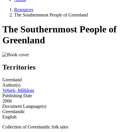
Resources
The Southernmost People of Greenland
The Southernmost People of
Greenland
Territories
Greenland
Author(s)
Vebæk, Mâliâraq
Publishing Date
2006
Document Language(s)
Greenlandic
English
Collection of Greenlandic folk tales