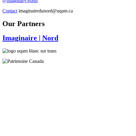
@ImaginaryNorth
Contact
imaginairedunord@uqam.ca
Our Partners
Imaginaire
| Nord