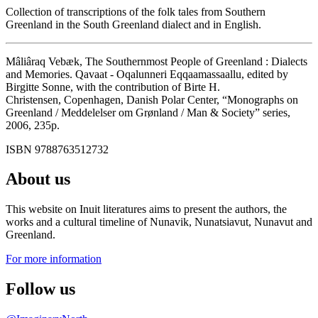
Collection of transcriptions of the folk tales from Southern
Greenland in the South Greenland dialect and in English.
Mâliâraq Vebæk, The Southernmost People of Greenland : Dialects
and Memories. Qavaat - Oqalunneri Eqqaamassaallu, edited by
Birgitte Sonne, with the contribution of Birte H.
Christensen, Copenhagen, Danish Polar Center, “Monographs on
Greenland / Meddelelser om Grønland / Man & Society” series,
2006, 235p.
ISBN 9788763512732
About us
This website on Inuit literatures aims to present the authors, the
works and a cultural timeline of Nunavik, Nunatsiavut, Nunavut and
Greenland.
For more information
Follow us