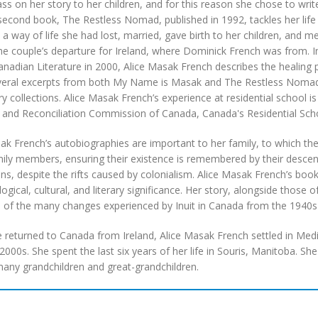
ss on her story to her children, and for this reason she chose to write
second book, The Restless Nomad, published in 1992, tackles her life a
 a way of life she had lost, married, gave birth to her children, an
the couple’s departure for Ireland, where Dominick French was from. In
anadian Literature in 2000, Alice Masak French describes the healing
eral excerpts from both My Name is Masak and The Restless Nomad we
ry collections. Alice Masak French’s experience at residential school i
 and Reconciliation Commission of Canada, Canada's Residential Scho
ak French’s autobiographies are important to her family, to which 
ly members, ensuring their existence is remembered by their descend
ns, despite the rifts caused by colonialism. Alice Masak French’s books
ogical, cultural, and literary significance. Her story, alongside those
 of the many changes experienced by Inuit in Canada from the 1940s 
returned to Canada from Ireland, Alice Masak French settled in Medic
 2000s. She spent the last six years of her life in Souris, Manitoba. S
any grandchildren and great-grandchildren.