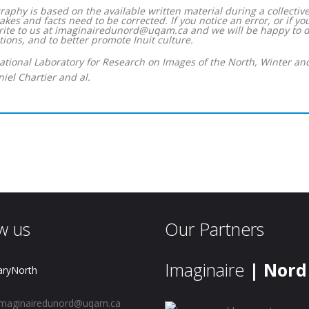
raphy is based on the available written material during a collective
akes and facts need to be corrected. If you notice an error, or if y
rite to us at imaginairedunord@uqam.ca and we will be happy to do
ions, and to better promote Inuit culture.
national Laboratory for Research on Images of the North, Winter an
iel Chartier and al.
w us
Our Partners
Imaginaire
| Nord
aryNorth
maginairedunord@uqam.ca