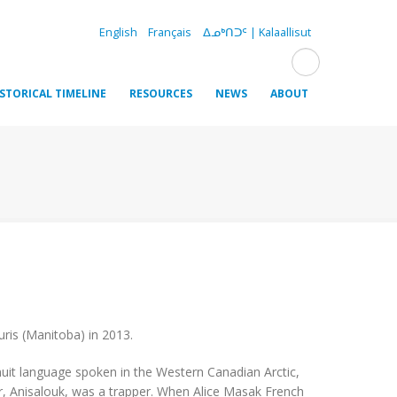
English
Français
ᐃᓄᒃᑎᑐᑦ | Kalaallisut
ISTORICAL TIMELINE
RESOURCES
NEWS
ABOUT
uris (Manitoba) in 2013.
 Inuit language spoken in the Western Canadian Arctic,
er, Anisalouk, was a trapper. When Alice Masak French