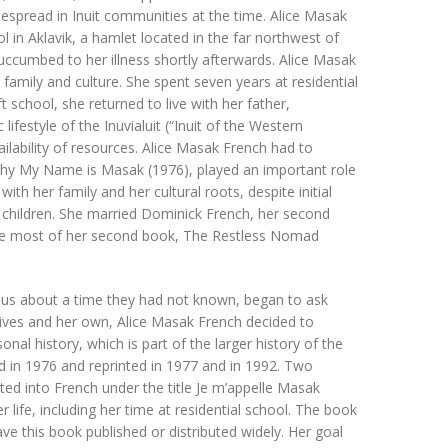
espread in Inuit communities at the time. Alice Masak
 in Aklavik, a hamlet located in the far northwest of
uccumbed to her illness shortly afterwards. Alice Masak
amily and culture. She spent seven years at residential
t school, she returned to live with her father,
festyle of the Inuvialuit (“Inuit of the Western
ilability of resources. Alice Masak French had to
aphy My Name is Masak (1976), played an important role
th her family and her cultural roots, despite initial
ve children. She married Dominick French, her second
rote most of her second book, The Restless Nomad
ious about a time they had not known, began to ask
lives and her own, Alice Masak French decided to
al history, which is part of the larger history of the
d in 1976 and reprinted in 1977 and in 1992. Two
ed into French under the title Je m’appelle Masak
r life, including her time at residential school. The book
ve this book published or distributed widely. Her goal