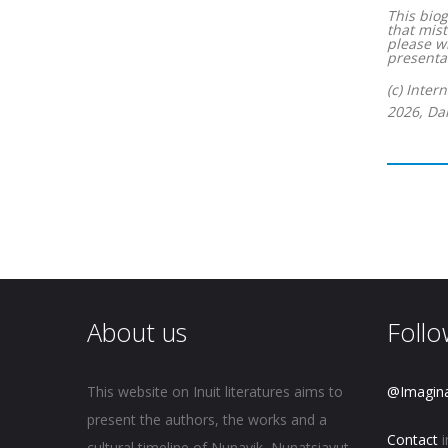
This biog
that mist
please w
presentat
(c) Inter
2026, Dan
About us
Follo
This website on Inuit literatures aims to
@Imagin
present the authors, the works and a
Contact
i
cultural timeline of Nunavik, Nunatsiavut,