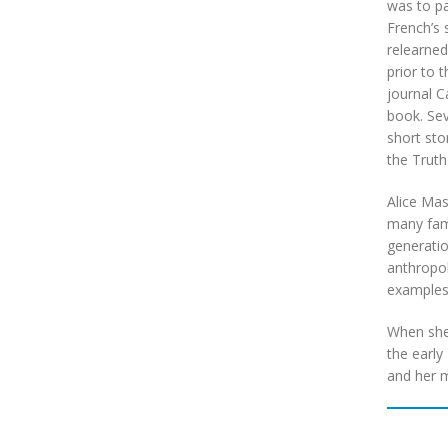
was to pa
French’s 
relearned
prior to 
journal C
book. Sev
short sto
the Truth
Alice Mas
many fami
generatio
anthropol
examples
When she 
the early
and her m