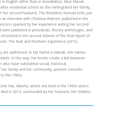
 in English rather than in Inuvialuktun. Alice Masak
fter residential school as she reintegrated her family,
d met her second husband. The Resteless Nomad ends just
 an interview with Christina Watson, published in the
 process sparked by her experience writing her second
re published in periodicals, literary anthologies, and
s chronicled in the second volume of the final report of
ols: The Inuit and Northern Experience (2015).
they are addressed. In My Name is Masak, she names
ants. In this way, her books create a link between
 also have substantial social, historical,
 of her family and her community, present concrete
to the 1980s.
ine Hat, Alberta, where she lived in the 1990s and in
he died in 2013, surrounded by her husband, her children,