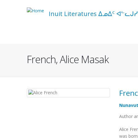
Skip
to
Inuit Literatures ᐃᓄᐃᑦ ᐊᓪᓚᒍᓯ
main
content
Navigation
principale
French, Alice Masak
Frenc
Nunavu
Author an
Alice Fre
was born 