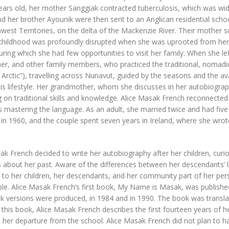
ears old, her mother Sanggiak contracted tuberculosis, which was wid
d her brother Ayounik were then sent to an Anglican residential school
west Territories, on the delta of the Mackenzie River. Their mother s
childhood was profoundly disrupted when she was uprooted from her f
uring which she had few opportunities to visit her family. When she lef
r, and other family members, who practiced the traditional, nomadic li
Arctic”), travelling across Nunavut, guided by the seasons and the ava
his lifestyle. Her grandmother, whom she discusses in her autobiogr
g on traditional skills and knowledge. Alice Masak French reconnected wi
ies mastering the language. As an adult, she married twice and had fi
 in 1960, and the couple spent seven years in Ireland, where she w
ak French decided to write her autobiography after her children, cur
 about her past. Aware of the differences between her descendants’ 
to her children, her descendants, and her community part of her person
ple. Alice Masak French’s first book, My Name is Masak, was publishe
 versions were produced, in 1984 and in 1990. The book was translat
n this book, Alice Masak French describes the first fourteen years of he
 her departure from the school. Alice Masak French did not plan to ha