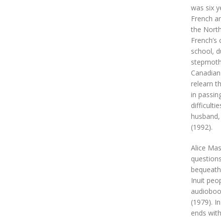
was six y
French an
the North
French’s 
school, d
stepmothe
Canadian 
relearn t
in passin
difficult
husband,
(1992).
Alice Mas
questions
bequeath 
Inuit peo
audiobook
(1979). I
ends with