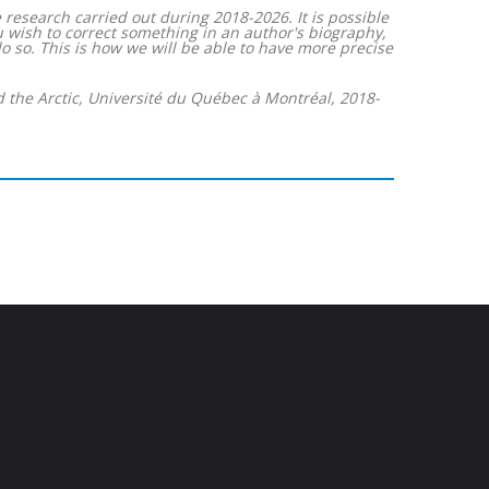
 research carried out during 2018-2026. It is possible
ou wish to correct something in an author's biography,
 so. This is how we will be able to have more precise
d the Arctic, Université du Québec à Montréal, 2018-