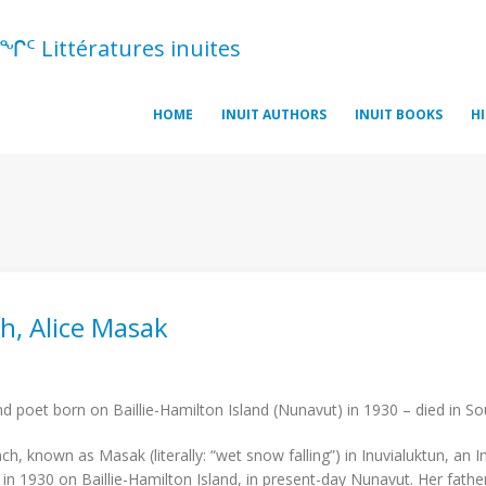
ᖏᑦ Littératures inuites
HOME
INUIT AUTHORS
INUIT BOOKS
H
h, Alice Masak
t
d poet born on Baillie-Hamilton Island (Nunavut) in 1930 – died in So
nch, known as Masak (literally: “wet snow falling”) in Inuvialuktun, an
in 1930 on Baillie-Hamilton Island, in present-day Nunavut. Her fath