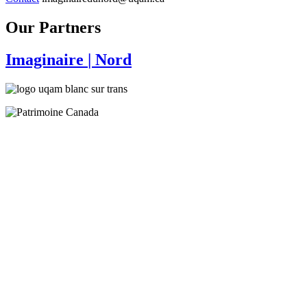
Our Partners
Imaginaire
| Nord