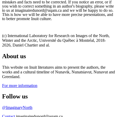
mistakes and facts need to be corrected. If you notice an error, or if
you wish to correct something in an author's biography, please write
to us at imaginairedunord@uqam.ca and we will be happy to do so.
This is how we will be able to have more precise presentations, and
to better promote Inuit culture.
(c) International Laboratory for Research on Images of the North,
Winter and the Arctic, Université du Québec à Montréal, 2018-
2026, Daniel Chartier and al.
About us
This website on Inuit literatures aims to present the authors, the
works and a cultural timeline of Nunavik, Nunatsiavut, Nunavut and
Greenland.
For more information
Follow us
@ImaginaryNorth
Contact
imaginairedunord@uqam.ca