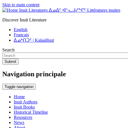
Skip to main content
Inuit Literatures ᐃᓄᐃᑦ ᐊᓪᓚᒍᓯᖏᑦ Littératures inuites
Discover Inuit Literature
English
Français
ᐃᓄᒃᑎᑐᑦ | Kalaallisut
Search
Submit
Navigation principale
Toggle navigation
Home
Inuit Authors
Inuit Books
Historical Timeline
Resources
News
About