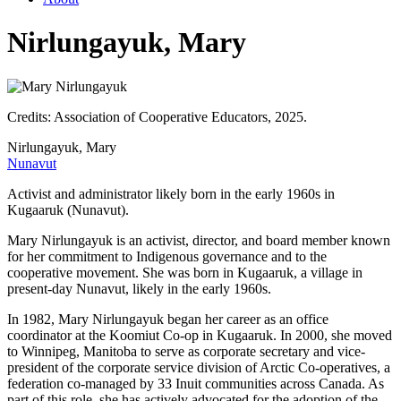
Nirlungayuk, Mary
Credits: Association of Cooperative Educators, 2025.
Nirlungayuk, Mary
Nunavut
Activist and administrator likely born in the early 1960s in
Kugaaruk (Nunavut).
Mary Nirlungayuk is an activist, director, and board member known
for her commitment to Indigenous governance and to the
cooperative movement. She was born in Kugaaruk, a village in
present-day Nunavut, likely in the early 1960s.
In 1982, Mary Nirlungayuk began her career as an office
coordinator at the Koomiut Co-op in Kugaaruk. In 2000, she moved
to Winnipeg, Manitoba to serve as corporate secretary and vice-
president of the corporate service division of Arctic Co-operatives, a
federation co-managed by 33 Inuit communities across Canada. As
part of this role, she has actively advocated for the adoption of the