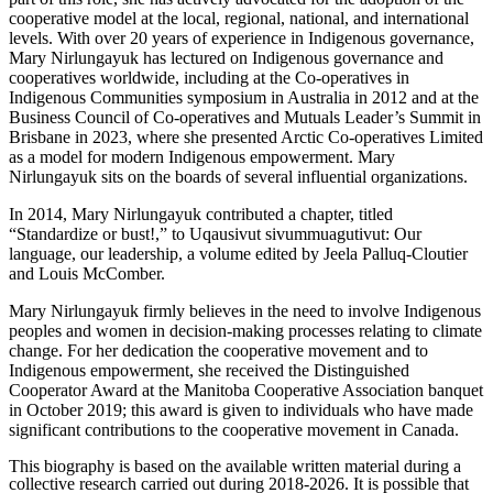
cooperative model at the local, regional, national, and international
levels. With over 20 years of experience in Indigenous governance,
Mary Nirlungayuk has lectured on Indigenous governance and
cooperatives worldwide, including at the Co-operatives in
Indigenous Communities symposium in Australia in 2012 and at the
Business Council of Co-operatives and Mutuals Leader’s Summit in
Brisbane in 2023, where she presented Arctic Co-operatives Limited
as a model for modern Indigenous empowerment. Mary
Nirlungayuk sits on the boards of several influential organizations.
In 2014, Mary Nirlungayuk contributed a chapter, titled
“Standardize or bust!,” to Uqausivut sivummuagutivut: Our
language, our leadership, a volume edited by Jeela Palluq-Cloutier
and Louis McComber.
Mary Nirlungayuk firmly believes in the need to involve Indigenous
peoples and women in decision-making processes relating to climate
change. For her dedication the cooperative movement and to
Indigenous empowerment, she received the Distinguished
Cooperator Award at the Manitoba Cooperative Association banquet
in October 2019; this award is given to individuals who have made
significant contributions to the cooperative movement in Canada.
This biography is based on the available written material during a
collective research carried out during 2018-2026. It is possible that