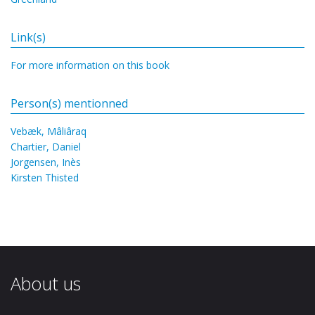
Link(s)
For more information on this book
Person(s) mentionned
Vebæk, Mâliâraq
Chartier, Daniel
Jorgensen, Inès
Kirsten Thisted
About us