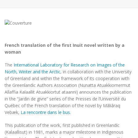
French translation of the first Inuit novel written by a
woman
The
International Laboratory for Research on Images of the
North, Winter and the Arctic
, in collaboration with the University
of Greenland and within the framework of its cooperation with
the Greenlandic Authors Association (Nunatta Atuakkiornermut
Allaffia Kalaallit Atuakkiortut ataanni) announces the publication
in the “Jardin de givre” series of the Presses de l’Université du
Québec of the French translation of the novel by Mâliâraq
Vebæk,
La rencontre dans le bus
.
This publication of the work, first published in Greenlandic
(Kalaallisut) in 1981, marks a major milestone in Indigenous