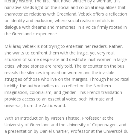
literary history. The first Inuit novel written by a woman, this
narrative sheds light on the social and colonial inequalities that
characterize relations with Greenland. Vebæk offers a reflection
on identity and exclusion, where social realism unfolds in
dialogue with dreams and memories, in a voice firmly rooted in
the Greenlandic experience.
Mâliâraq Vebæk is not trying to entertain her readers. Rather,
she wants to confront them with the tragic, yet very real,
situation of some desperate and destitute Inuit women in large
cities, whose stories are rarely told. The encounter on the bus
reveals the silences imposed on women and the invisible
struggles of those who live on the margins. Through her political
lucidity, the author invites us to reflect on the Northern
imagination, colonialism, and gender. This French translation
provides access to an essential voice, both intimate and
universal, from the Arctic world.
With an introduction by Kirsten Thisted, Professor at the
University of Greenland and the University of Copenhagen, and
a presentation by Daniel Chartier, Professor at the Université du