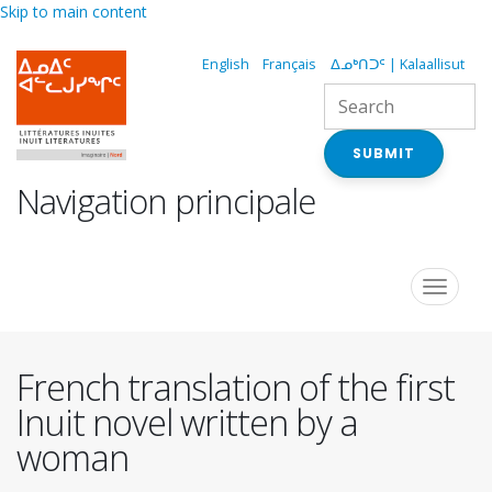
Skip to main content
English
Français
ᐃᓄᒃᑎᑐᑦ | Kalaallisut
SUBMIT
Navigation principale
Toggle
navigat
French translation of the first
Inuit novel written by a
woman