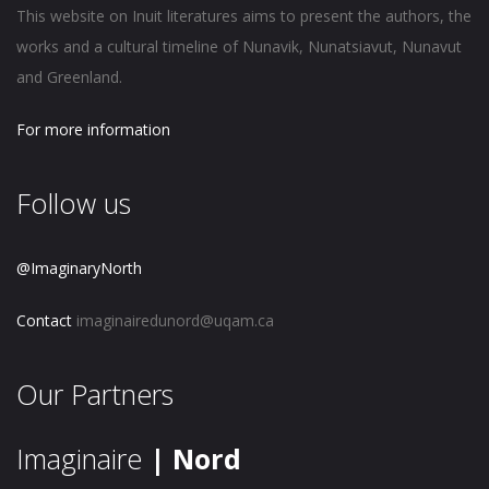
This website on Inuit literatures aims to present the authors, the
works and a cultural timeline of Nunavik, Nunatsiavut, Nunavut
and Greenland.
For more information
Follow us
@ImaginaryNorth
Contact
imaginairedunord@uqam.ca
Our Partners
Imaginaire
| Nord