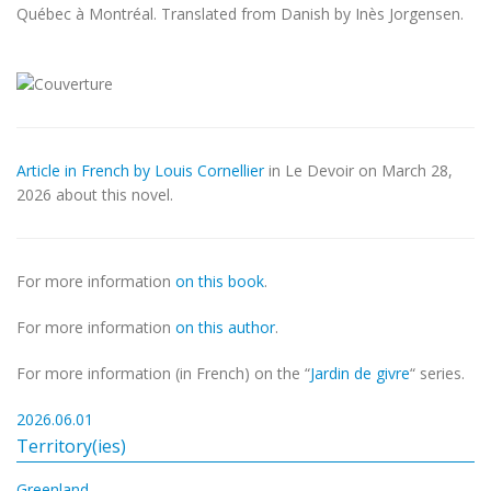
Québec à Montréal. Translated from Danish by Inès Jorgensen.
Article in French by Louis Cornellier
in Le Devoir on March 28,
2026 about this novel.
For more information
on this book
.
For more information
on this author
.
For more information (in French) on the “
Jardin de givre
“ series.
2026.06.01
Territory(ies)
Greenland