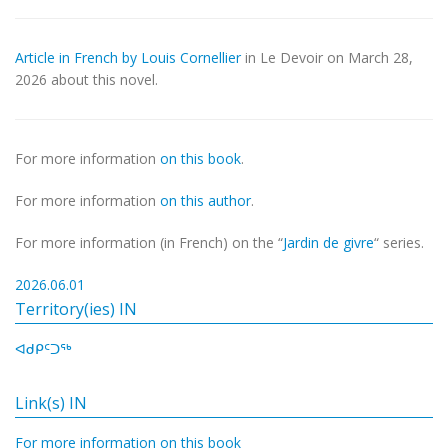
Article in French by Louis Cornellier
in Le Devoir on March 28,
2026 about this novel.
For more information
on this book
.
For more information
on this author
.
For more information (in French) on the “
Jardin de givre
“ series.
2026.06.01
Territory(ies) IN
ᐊᑯᑭᑦᑐᖅ
Link(s) IN
For more information on this book