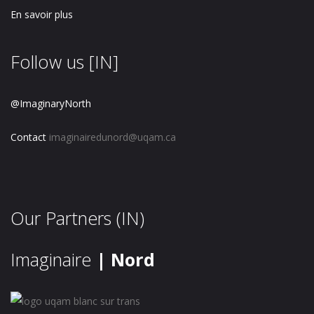
En savoir plus
Follow us [IN]
@ImaginaryNorth
Contact
imaginairedunord@uqam.ca
Our Partners (IN)
Imaginaire
| Nord