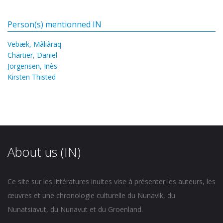
Person(s) mentionned IN
Vebæk, Mâliâraq
Chartier, Daniel
Jorgensen, Inès
Kirsten Thisted
About us (IN)
Ce site sur les littératures inuites vise à présenter les auteurs, les
œuvres et une chronologie culturelle du Nunavik, du
Nunatsiavut, du Nunavut et du Groenland.