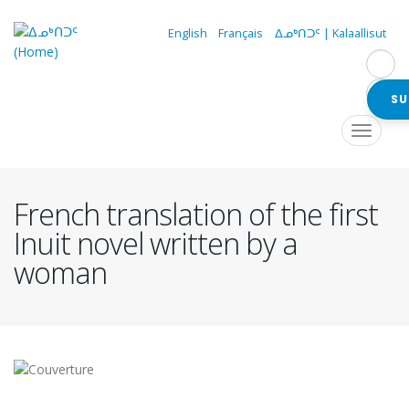
Skip
to
English
Français
ᐃᓄᒃᑎᑐᑦ | Kalaallisut
main
content
SU
Navigation
Toggle
navigat
principale
French translation of the first
Inuit novel written by a
woman