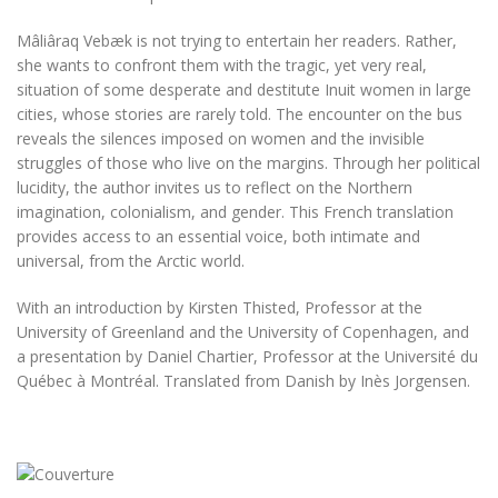
Mâliâraq Vebæk is not trying to entertain her readers. Rather,
she wants to confront them with the tragic, yet very real,
situation of some desperate and destitute Inuit women in large
cities, whose stories are rarely told. The encounter on the bus
reveals the silences imposed on women and the invisible
struggles of those who live on the margins. Through her political
lucidity, the author invites us to reflect on the Northern
imagination, colonialism, and gender. This French translation
provides access to an essential voice, both intimate and
universal, from the Arctic world.
With an introduction by Kirsten Thisted, Professor at the
University of Greenland and the University of Copenhagen, and
a presentation by Daniel Chartier, Professor at the Université du
Québec à Montréal. Translated from Danish by Inès Jorgensen.