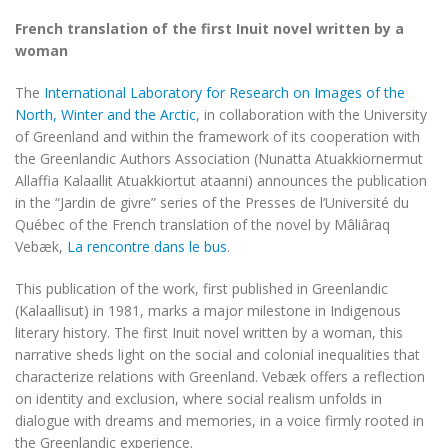
French translation of the first Inuit novel written by a
woman
The
International Laboratory for Research on Images of the
North, Winter and the Arctic
, in collaboration with the University
of Greenland and within the framework of its cooperation with
the Greenlandic Authors Association (Nunatta Atuakkiornermut
Allaffia Kalaallit Atuakkiortut ataanni) announces the publication
in the “Jardin de givre” series of the Presses de l’Université du
Québec of the French translation of the novel by Mâliâraq
Vebæk,
La rencontre dans le bus
.
This publication of the work, first published in Greenlandic
(Kalaallisut) in 1981, marks a major milestone in Indigenous
literary history. The first Inuit novel written by a woman, this
narrative sheds light on the social and colonial inequalities that
characterize relations with Greenland. Vebæk offers a reflection
on identity and exclusion, where social realism unfolds in
dialogue with dreams and memories, in a voice firmly rooted in
the Greenlandic experience.