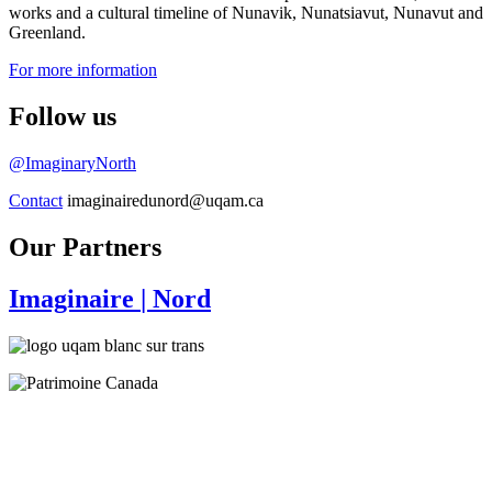
works and a cultural timeline of Nunavik, Nunatsiavut, Nunavut and
Greenland.
For more information
Follow us
@ImaginaryNorth
Contact
imaginairedunord@uqam.ca
Our Partners
Imaginaire
| Nord