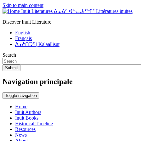
Skip to main content
Inuit Literatures ᐃᓄᐃᑦ ᐊᓪᓚᒍᓯᖏᑦ Littératures inuites
Discover Inuit Literature
English
Français
ᐃᓄᒃᑎᑐᑦ | Kalaallisut
Search
Submit
Navigation principale
Toggle navigation
Home
Inuit Authors
Inuit Books
Historical Timeline
Resources
News
About