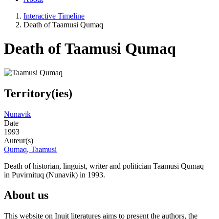
Interactive Timeline
Death of Taamusi Qumaq
Death of Taamusi Qumaq
Territory(ies)
Nunavik
Date
1993
Auteur(s)
Qumaq, Taamusi
Death of historian, linguist, writer and politician Taamusi Qumaq
in Puvirnituq (Nunavik) in 1993.
About us
This website on Inuit literatures aims to present the authors, the