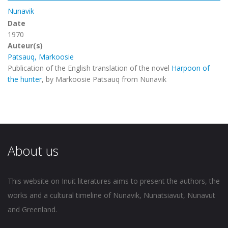
Nunavik
Date
1970
Auteur(s)
Patsauq, Markoosie
Publication of the English translation of the novel
Harpoon of
the hunter
, by Markoosie Patsauq from Nunavik
About us
This website on Inuit literatures aims to present the authors, the
works and a cultural timeline of Nunavik, Nunatsiavut, Nunavut
and Greenland.