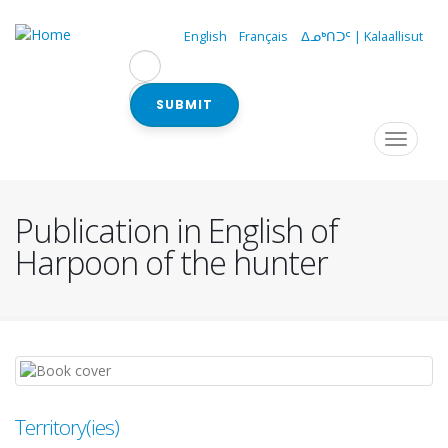
Skip
to
English
Français
ᐃᓄᒃᑎᑐᑦ | Kalaallisut
main
content
SUBMIT
Navigation
Toggle
navigat
principale
Publication in English of
Harpoon of the hunter
Territory(ies)