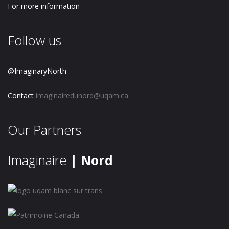
For more information
Follow us
@ImaginaryNorth
Contact
imaginairedunord@uqam.ca
Our Partners
Imaginaire
| Nord