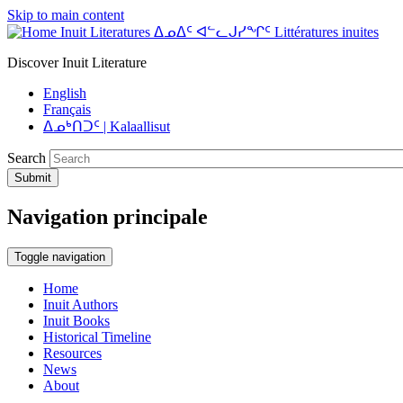
Skip to main content
Inuit Literatures ᐃᓄᐃᑦ ᐊᓪᓚᒍᓯᖏᑦ Littératures inuites
Discover Inuit Literature
English
Français
ᐃᓄᒃᑎᑐᑦ | Kalaallisut
Search
Submit
Navigation principale
Toggle navigation
Home
Inuit Authors
Inuit Books
Historical Timeline
Resources
News
About