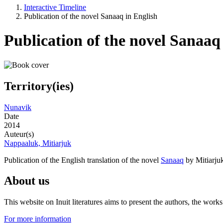
Interactive Timeline
Publication of the novel Sanaaq in English
Publication of the novel Sanaaq
Territory(ies)
Nunavik
Date
2014
Auteur(s)
Nappaaluk, Mitiarjuk
Publication of the English translation of the novel
Sanaaq
by Mitiarju
About us
This website on Inuit literatures aims to present the authors, the wo
For more information