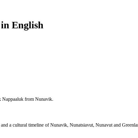
 in English
k Nappaaluk from Nunavik.
rks and a cultural timeline of Nunavik, Nunatsiavut, Nunavut and Greenla